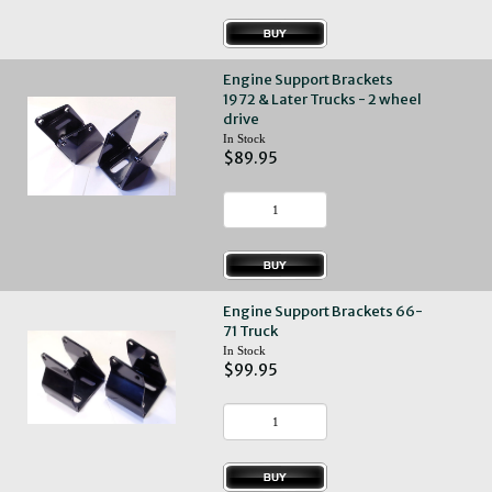
Engine Support Brackets
1972 & Later Trucks - 2 wheel
drive
In Stock
$89.95
Engine Support Brackets 66-
71 Truck
In Stock
$99.95