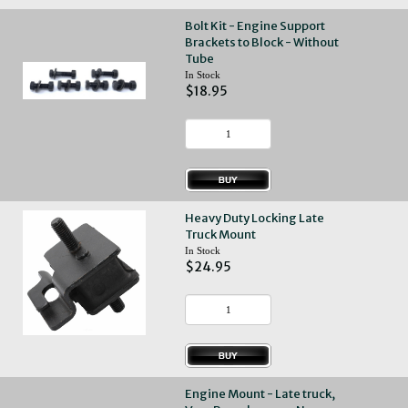
Bolt Kit - Engine Support
Brackets to Block - Without
Tube
In Stock
$18.95
Heavy Duty Locking Late
Truck Mount
In Stock
$24.95
Engine Mount - Late truck,