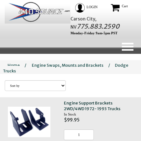
Cart
LOGIN
Carson City,
775.883.2590
NV
Monday-Friday 9am-5pm PST
Home
/
Engine Swaps, Mounts and Brackets
/
Dodge
Trucks
Engine Support Brackets
2WD/4WD 1972- 1993 Trucks
In Stock
$99.95