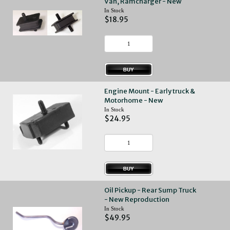
Van, Ramcharger - New
In Stock
$18.95
Engine Mount - Early truck &
Motorhome - New
In Stock
$24.95
Oil Pickup - Rear Sump Truck
- New Reproduction
In Stock
$49.95