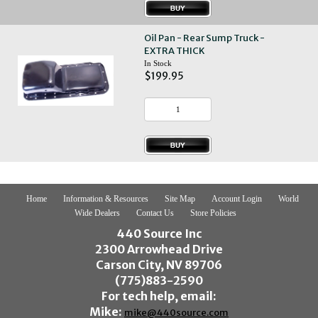
Oil Pan - Rear Sump Truck -
EXTRA THICK
In Stock
$199.95
Home
Information & Resources
Site Map
Account Login
World
Wide Dealers
Contact Us
Store Policies
440 Source Inc
2300 Arrowhead Drive
Carson City, NV 89706
(775)883-2590
For tech help, email:
Mike:
mike@440source.com