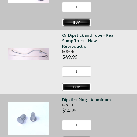
Oil Dipstick and Tube - Rear
Sump Truck - New
Reproduction
In Stock
$49.95
Dipstick Plug - Aluminum
In Stock
$14.95