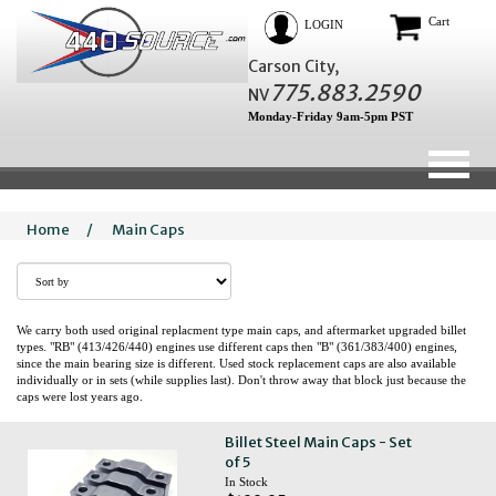
Cart
LOGIN
Carson City,
775.883.2590
NV
Monday-Friday 9am-5pm PST
Home
/
Main Caps
We carry both used original replacment type main caps, and aftermarket upgraded billet
types. "RB" (413/426/440) engines use different caps then "B" (361/383/400) engines,
since the main bearing size is different. Used stock replacement caps are also available
individually or in sets (while supplies last). Don't throw away that block just because the
caps were lost years ago.
Billet Steel Main Caps - Set
of 5
In Stock