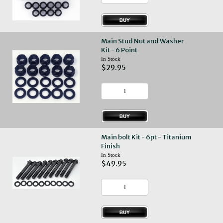
Main Stud Nut and Washer
Kit - 6 Point
In Stock
$29.95
Main bolt Kit - 6pt - Titanium
Finish
In Stock
$49.95