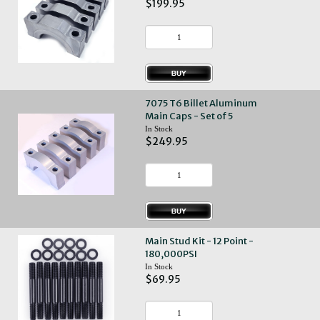
$199.95
7075 T6 Billet Aluminum
Main Caps - Set of 5
In Stock
$249.95
Main Stud Kit - 12 Point -
180,000PSI
In Stock
$69.95