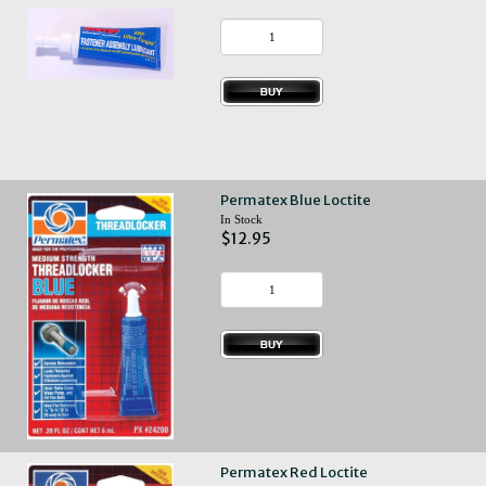
Permatex Blue Loctite
In Stock
$12.95
Permatex Red Loctite