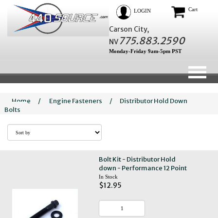
Cart
LOGIN
Carson City,
775.883.2590
NV
Monday-Friday 9am-5pm PST
Home
/
Engine Fasteners
/
Distributor Hold Down
Bolts
Bolt Kit - Distributor Hold
down - Performance 12 Point
In Stock
$12.95