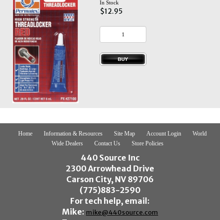
In Stock
$12.95
Home
Information & Resources
Site Map
Account Login
World
Wide Dealers
Contact Us
Store Policies
440 Source Inc
2300 Arrowhead Drive
Carson City, NV 89706
(775)883-2590
For tech help, email:
Mike:
mike@440source.com