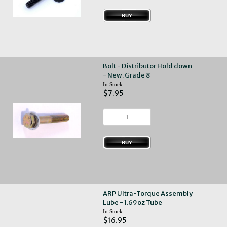
Bolt - Distributor Hold down
- New. Grade 8
In Stock
$7.95
ARP Ultra-Torque Assembly
Lube - 1.69oz Tube
In Stock
$16.95