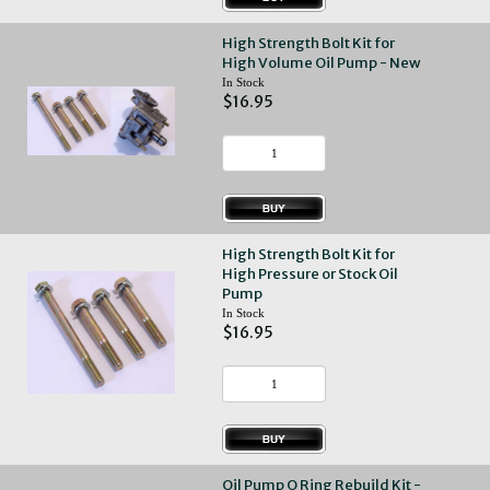
High Strength Bolt Kit for
High Volume Oil Pump - New
In Stock
$16.95
High Strength Bolt Kit for
High Pressure or Stock Oil
Pump
In Stock
$16.95
Oil Pump O Ring Rebuild Kit -