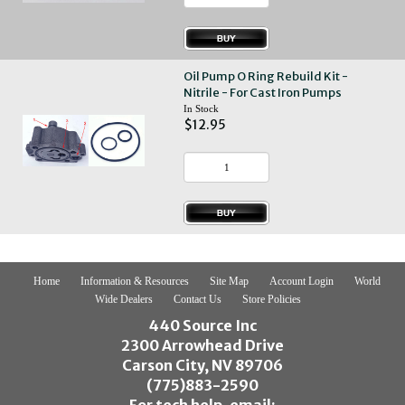
Oil Pump O Ring Rebuild Kit -
Nitrile - For Cast Iron Pumps
In Stock
$12.95
Home
Information & Resources
Site Map
Account Login
World
Wide Dealers
Contact Us
Store Policies
440 Source Inc
2300 Arrowhead Drive
Carson City, NV 89706
(775)883-2590