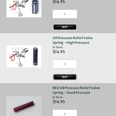
$14.95
Oil Pressure Relief Valve
Spring - High Pressure
In Stock
$14.95
RED Oil Pressure Relief Valve
Spring - Stock Pressure
In Stock
$14.95