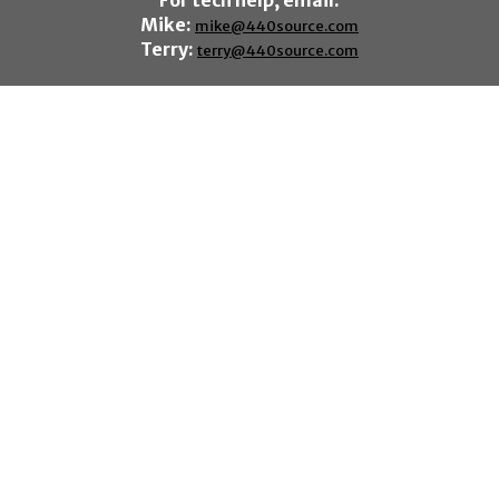
For tech help, email:
Mike:
mike@440source.com
Terry:
terry@440source.com