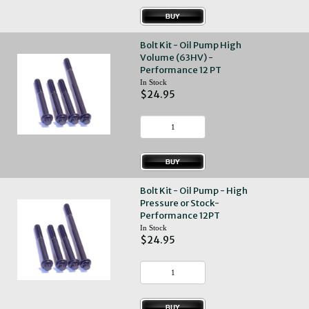
Bolt Kit - Oil Pump High
Volume (63HV) -
Performance 12 PT
In Stock
$24.95
Bolt Kit - Oil Pump - High
Pressure or Stock-
Performance 12PT
In Stock
$24.95