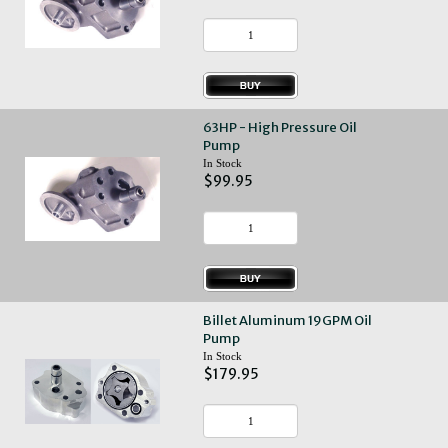
63HP - High Pressure Oil
Pump
In Stock
$99.95
Billet Aluminum 19GPM Oil
Pump
In Stock
$179.95