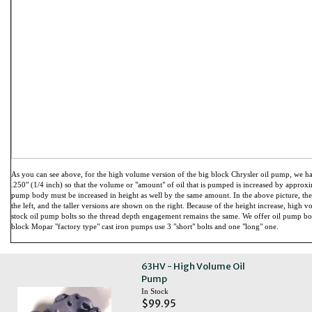
As you can see above, for the high volume version of the big block Chrysler oil pump, we ha
.250" (1/4 inch) so that the volume or "amount" of oil that is pumped is increased by approxima
pump body must be increased in height as well by the same amount. In the above picture, th
the left, and the taller versions are shown on the right. Because of the height increase, high 
stock oil pump bolts so the thread depth engagement remains the same. We offer oil pump bo
block Mopar "factory type" cast iron pumps use 3 "short" bolts and one "long" one.
63HV - High Volume Oil
Pump
In Stock
$99.95