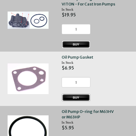
VITON - For Cast Iron Pumps
In Stock
$19.95
Oil Pump Gasket
In Stock
$6.95
Oil Pump O-ring for M63HV
or M63HP
In Stock
$5.95