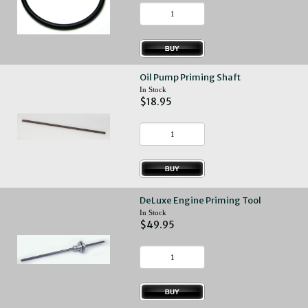
Oil Pump Priming Shaft
In Stock
$18.95
DeLuxe Engine Priming Tool
In Stock
$49.95