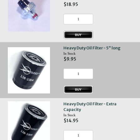
$18.95
Heavy Duty Oil Filter - 5" long
In Stock
$9.95
Heavy Duty Oil Filter - Extra
Capacity
In Stock
$14.95