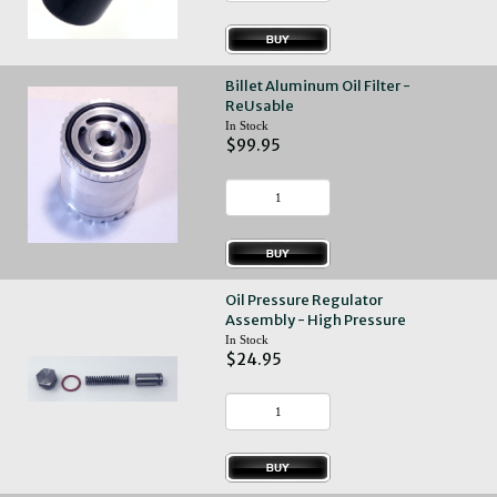
Billet Aluminum Oil Filter -
ReUsable
In Stock
$99.95
Oil Pressure Regulator
Assembly - High Pressure
In Stock
$24.95