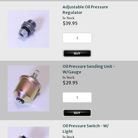
Adjustable Oil Pressure
Regulator
In Stock
$39.95
Oil Pressure Sending Unit -
W/Gauge
In Stock
$29.95
Oil Pressure Switch - W/
Light
In Stock