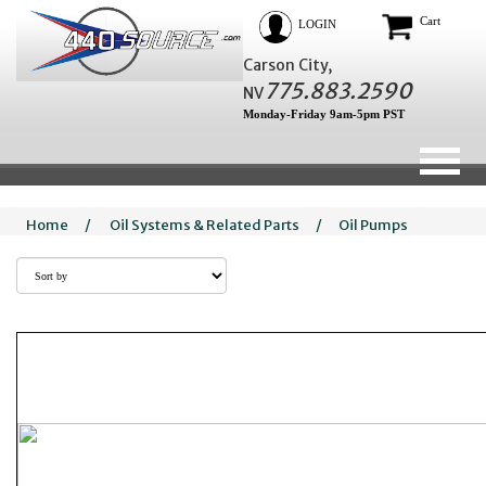
Cart
LOGIN
Carson City,
775.883.2590
NV
Monday-Friday 9am-5pm PST
Home
/
Oil Systems & Related Parts
/
Oil Pumps
What is the actual difference betwee
Volume oil pum