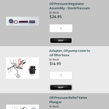
Oil Pressure Regulator
Assembly - Stock Pressure
In Stock
$24.95
Adapter, Oil pump cover to
oil filter base
In Stock
$14.95
Oil Pressure Relief Valve
Plunger
In Stock