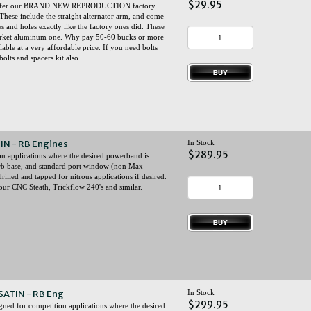
$29.95
now offer our BRAND NEW REPRODUCTION factory
These include the straight alternator arm, and come
s and holes exactly like the factory ones did. These
market aluminum one. Why pay 50-60 bucks or more
ble at a very affordable price. If you need bolts
lts and spacers kit also.
TIN - RB Engines
In Stock
$289.95
ion applications where the desired powerband is
rb base, and standard port window (non Max
illed and tapped for nitrous applications if desired.
ur CNC Steath, Trickflow 240's and similar.
 SATIN - RB Eng
In Stock
$299.95
gned for competition applications where the desired