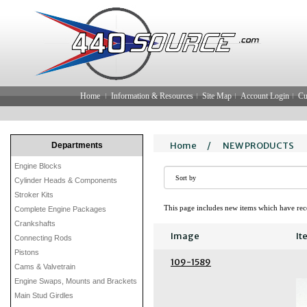
Home
Information & Resources
Site Map
Account Login
Cu
Home
/
NEW PRODUCTS
Departments
Engine Blocks
Cylinder Heads & Components
Stroker Kits
This page includes new items which have rece
Complete Engine Packages
Crankshafts
Image
It
Connecting Rods
Pistons
109-1589
Cams & Valvetrain
Engine Swaps, Mounts and Brackets
Main Stud Girdles