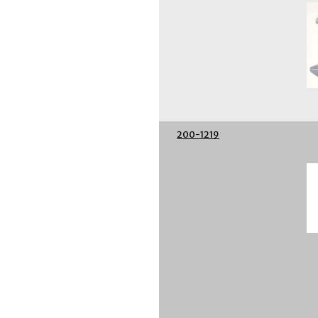
200-1219