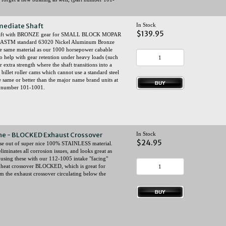
mediate Shaft
In Stock
$139.95
 shaft with BRONZE gear for SMALL BLOCK MOPAR
om ASTM standard 63020 Nickel Aluminum Bronze
 (the same material as our 1000 horsepower cabable
to help with gear retention under heavy loads (such
extra strength where the shaft transitions into a
 billet roller cams which cannot use a standard steel
e same or better than the major name brand units at
rt number 101-1001.
gine - BLOCKED Exhaust Crossover
In Stock
$24.95
ese out of super nice 100% STAINLESS material.
liminates all corrosion issues, and looks great as
using these with our 112-1005 intake "facing"
st heat crossover BLOCKED, which is great for
m the exhaust crossover circulating below the