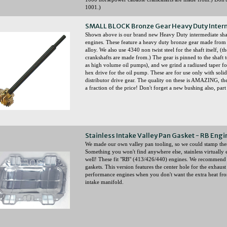
1001.)
SMALL BLOCK Bronze Gear Heavy Duty Inter
Shown above is our brand new Heavy Duty intermediate
engines. These feature a heavy duty bronze gear made fr
alloy. We also use 4340 non twist steel for the shaft itself,
crankshafts are made from.) The gear is pinned to the shaft 
as high volume oil pumps), and we grind a radiused taper for 
hex drive for the oil pump. These are for use only with solid
distributor drive gear. The quality on these is AMAZING, th
a fraction of the price! Don't forget a new bushing also, pa
Stainless Intake Valley Pan Gasket - RB En
We made our own valley pan tooling, so we could stamp th
Something you won't find anywhere else, stainless virtually e
well! These fit "RB" (413/426/440) engines. We recommend 
gaskets. This version features the center hole for the exhau
performance engines when you don't want the extra heat fro
intake manifold.