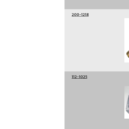
200-1218
112-1025