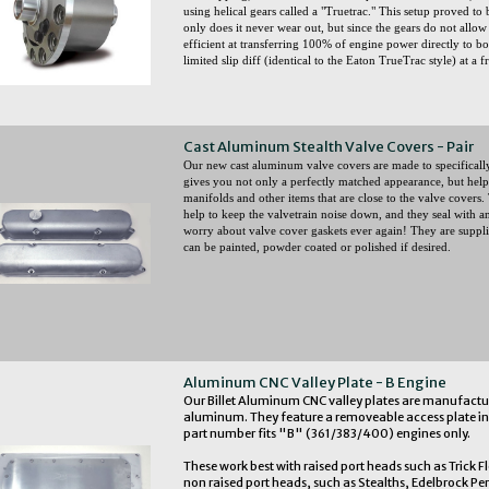
using helical gears called a "Truetrac." This setup proved to 
only does it never wear out, but since the gears do not allow
efficient at transferring 100% of engine power directly to bo
limited slip diff (identical to the Eaton TrueTrac style) at a f
Cast Aluminum Stealth Valve Covers - Pair
Our new cast aluminum valve covers are made to specifically f
gives you not only a perfectly matched appearance, but helps
manifolds and other items that are close to the valve covers. 
help to keep the valvetrain noise down, and they seal with a
worry about valve cover gaskets ever again! They are supplie
can be painted, powder coated or polished if desired.
Aluminum CNC Valley Plate - B Engine
Our Billet Aluminum CNC valley plates are manufactur
aluminum. They feature a removeable access plate in 
part number fits "B" (361/383/400) engines only.
These work best with raised port heads such as Trick F
non raised port heads, such as Stealths, Edelbrock Pe