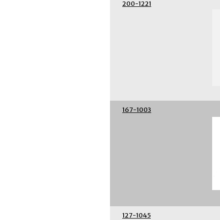
200-1221
167-1003
127-1045