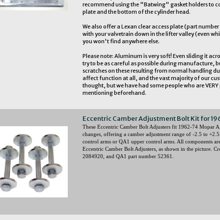
recommend using the "Batwing" gasket holders to cov
plate and the bottom of the cylinder head.
We also offer a Lexan clear access plate (part numbe
with your valvetrain down in the lifter valley (even whi
you won't find anywhere else.
Please note: Aluminum is very soft! Even sliding it acro
try to be as careful as possible during manufacture, b
scratches on these resulting from normal handling du
affect function at all, and the vast majority of our c
thought, but we have had some people who are VERY p
mentioning beforehand.
Eccentric Camber Adjustment Bolt Kit for 19
These Eccentric Camber Bolt Adjusters fit 1962-74 Mopar A
changes, offering a camber adjustment range of -2.5 to +2.5
control arms or QA1 upper control arms. All components are 
Eccentric Camber Bolt Adjusters, as shown in the picture. C
2084920, and QA1 part number 52361.