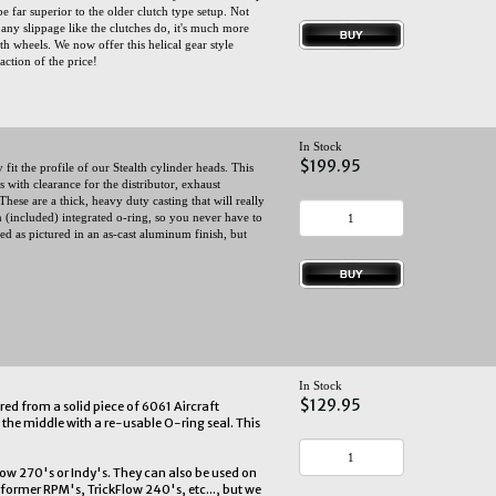
be far superior to the older clutch type setup. Not
 any slippage like the clutches do, it's much more
th wheels. We now offer this helical gear style
raction of the price!
In Stock
$199.95
it the profile of our Stealth cylinder heads. This
 with clearance for the distributor, exhaust
These are a thick, heavy duty casting that will really
n (included) integrated o-ring, so you never have to
d as pictured in an as-cast aluminum finish, but
In Stock
$129.95
ed from a solid piece of 6061 Aircraft
the middle with a re-usable O-ring seal. This
low 270's or Indy's. They can also be used on
rformer RPM's, TrickFlow 240's, etc..., but we