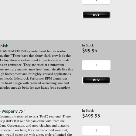
inish
In Stock
$99.95
ed TITANIUM FINISH cylinder head bolt & washer
uality." These have that shiny, dark grey look that
lloy, these are often used in marine and aircraft
osion resistance. They are rated at a minimum
e are truly maintenance free! Small details like this
igh horsepower and/or highly stressed applications
iron heads, Edelbrock Performer RPM aluminum
point head design with reduced wrenching size and
Includes enough bolts for two heads (one complete
 - Mopar 8.75"
In Stock
$499.95
 (commonly referred to as a "Posi") rear end. These
 slip diff's that our Mopars came with from the
ana Corporation, and used clutches and plates to
 however over time, the clutches would wear out,
Eaton would come out with a new style of limited slip