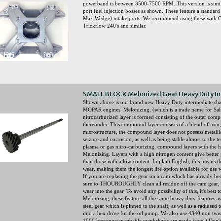
powerband is between 3500-7500 RPM. This version is similar
port fuel injection bosses as shown. These feature a standa
Max Wedge) intake ports. We recommend using these with C
Trickflow 240's and similar.
SMALL BLOCK Melonized Gear Heavy Duty In
Shown above is our brand new Heavy Duty intermediate
MOPAR engines. Melonizing, (which is a trade name for Salt 
nitrocarburized layer is formed consisting of the outer compo
thereunder. This compound layer consists of a blend of iron
microstructure, the compound layer does not possess metallic p
seizure and corrosion, as well as being stable almost to the
plasma or gas nitro-carburizing, compound layers with the h
Melonizing. Layers with a high nitrogen content give better p
than those with a low content. In plain English, this means the
wear, making them the longest life option available for use wi
If you are replacing the gear on a cam which has already be
sure to THOUROUGHLY clean all residue off the cam gear, o
wear into the gear. To avoid any possibility of this, it's best
Melonizing, these feature all the same heavy duty features a
steel gear which is pinned to the shaft, as well as a radiused 
into a hex drive for the oil pump. We also use 4340 non twist s
1000 horsepower cabable crankshafts are made from.) Don't 