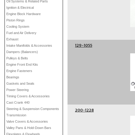
Oil Systems & Related Parts
Ignition & Electrical
Engine Block Hardware
Piston Rings
Cooling System
Fuel and Air Delivery
Exhaust
129-1055
Intake Manifolds & Accessories
Dampers (Balancers)
Pulleys & Belts
Engine Front End Kits
Engine Fasteners
Bearings
Gaskets and Seals
Power Steering
Timing Covers & Accessories
Cast Crank 440
Steering & Suspension Components
200-1228
Transmission
Valve Covers & Accessories
Valley Pans & Hold-Down Bars
Flexplates & Flywheels