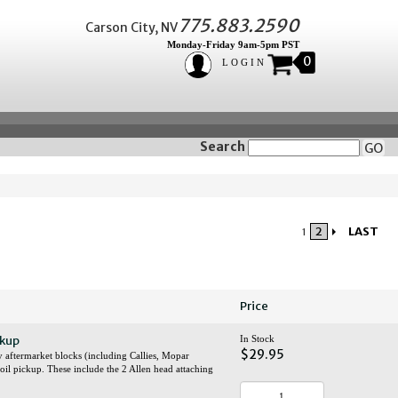
775.883.2590
Carson City, NV
Monday-Friday 9am-5pm PST
0
LOGIN
Search
GO
2
LAST
1
Price
ckup
In Stock
$29.95
y aftermarket blocks (including Callies, Mopar
l oil pickup. These include the 2 Allen head attaching