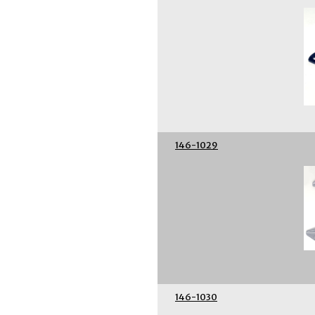
146-1029
146-1030