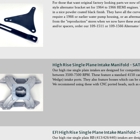
For those that want original factory looking parts we 
style alternator bracket set for 1964 to 1966 HEMI engines. 
in a nice powder coated black finish. They have all the curve
require a 1966 or earlier water pump housing, or an after
from the "reproduction" stores when we now have these availa
and/or spacers, order our 109-1511 or 109-1566 Alternator bo
High Rise Single Plane Intake Manifold - SA
Our high rise single plain intakes are designed for competit
between 3500-7500 RPM. These feature a standard 4150 ca
Wedge) intake ports. They also feature bosses which can be dr
We recommend using these with CNC ported heads, such as o
EFI High Rise Single Plane Intake Manifold -
Our high rise single plain RB (413/426/440) intakes are desi