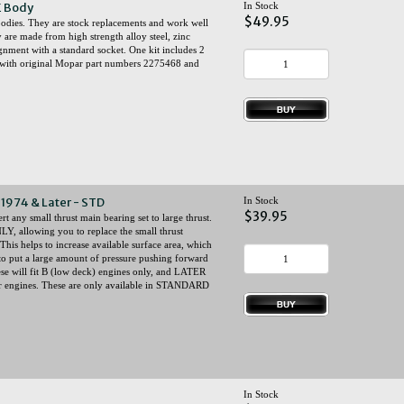
E Body
In Stock
$49.95
odies. They are stock replacements and work well
 are made from high strength alloy steel, zinc
lignment with a standard socket. One kit includes 2
ce with original Mopar part numbers 2275468 and
1974 & Later - STD
In Stock
$39.95
 any small thrust main bearing set to large thrust.
NLY, allowing you to replace the small thrust
This helps to increase available surface area, which
 to put a large amount of pressure pushing forward
hese will fit B (low deck) engines only, and LATER
 engines. These are only available in STANDARD
In Stock