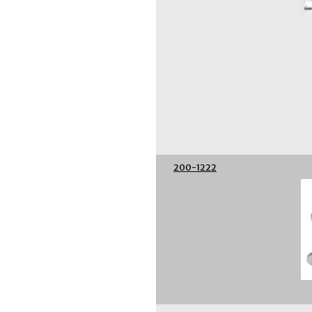
200-1222