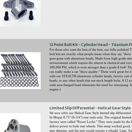
12 Point Bolt Kit - Cylinder Head - Titanium F
For those who want the best of the best, our fully polish
bolt kits are exactly what people mean when they say "show q
goes great with aluminum heads. Made from high grade steel a
enviornments which require the utmost in chemical and corr
180,000 PSI, which is even stronger than a grade 8 bolt! Thes
can really make a car "show quality." These work great for h
with our STEALTH aluminum cylinder heads, factory cast 
heads, or any other heads that use stock length bolts. A 12 
wide area flanged head eliminates the need for retorquing. 
engine.)
Limited Slip Differential - Helical Gear Style
We now offer our Helical Gear Style limited slip differential
fit Mopar 8.75" (8-3/4") rear ends only. The original limited
factory were called "Power Locks." They were made by the D
deliver power to both rear wheels. This setup worked good,
start slipping, and the unit would require a rebuild. Later, 