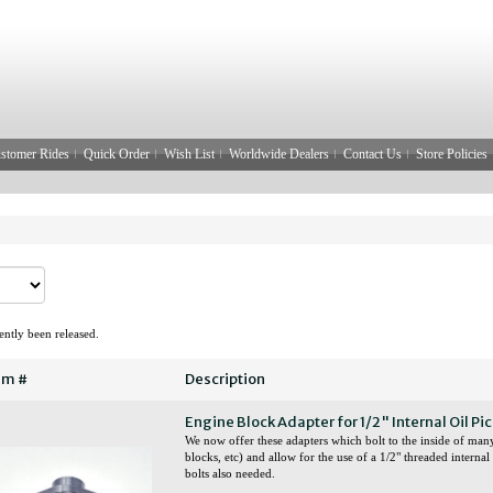
stomer Rides
Quick Order
Wish List
Worldwide Dealers
Contact Us
Store Policies
ntly been released.
em #
Description
Engine Block Adapter for 1/2" Internal Oil Pi
We now offer these adapters which bolt to the inside of man
blocks, etc) and allow for the use of a 1/2" threaded interna
bolts also needed.