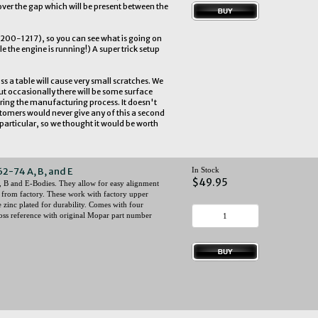
er the gap which will be present between the
r 200-1217), so you can see what is going on
le the engine is running!) A super trick setup
ss a table will cause very small scratches. We
ut occasionally there will be some surface
ring the manufacturing process. It doesn't
ustomers would never give any of this a second
articular, so we thought it would be worth
62-74 A, B, and E
In Stock
$49.95
, B and E-Bodies. They allow for easy alignment
 from factory. These work with factory upper
zinc plated for durability. Comes with four
ross reference with original Mopar part number