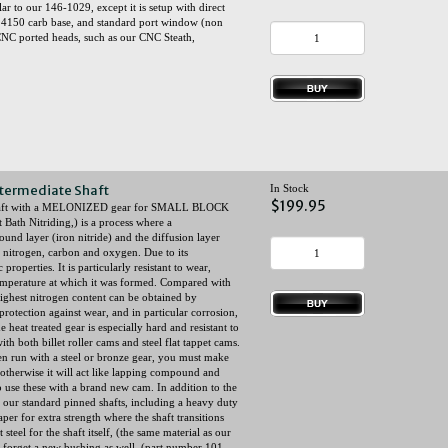
 to our 146-1029, except it is setup with direct
rd 4150 carb base, and standard port window (non
NC ported heads, such as our CNC Steath,
termediate Shaft
In Stock
$199.95
 shaft with a MELONIZED gear for SMALL BLOCK
Bath Nitriding,) is a process where a
und layer (iron nitride) and the diffusion layer
, nitrogen, carbon and oxygen. Due to its
roperties. It is particularly resistant to wear,
 temperature at which it was formed. Compared with
ighest nitrogen content can be obtained by
rotection against wear, and in particular corrosion,
 heat treated gear is especially hard and resistant to
th both billet roller cams and steel flat tappet cams.
en run with a steel or bronze gear, you must make
therwise it will act like lapping compound and
 to use these with a brand new cam. In addition to the
s our standard pinned shafts, including a heavy duty
taper for extra strength where the shaft transitions
teel for the shaft itself, (the same material as our
forget a new bushing as well, (part number 101-