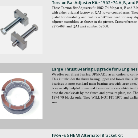
Torsion Bar Adjuster Kit - 1962-74 A, B, and 
These Torsion Bar Adjusters fit 1962-74 Mopar A, B and E b
with either original factory or QA1 lower control arms. They
plated for durability and feature a 3/4'' hex head for easy a
adjuster assemblies, as shown in the picture. Cross referen
2275469, and QA1 part number 52360.
Large Thrust Bearing Upgrade for B Engines 
We offer our thrust bearing UPGRADE as an option to convert
This kit inlcudes the thrust beaing upper and lower shells O
bearings in most standard main bearing sets with large ones. 
is especially helpful in manual transmission cars which tend
onto the crankshaft by the clutch and pressure plate, etc. T
1974-79 blocks only. They WILL NOT FIT 1973 and earlier
size.
1964-66 HEMI Alternator Bracket Kit