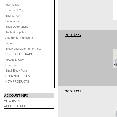
Main Caps
Rear Seal Caps
Engine Paint
Lubricants
Shop Decorations
Tools & Supplies
200-1223
Apparel & Promotional
Interior
Truck and Motorhome Parts
BUY - SELL - TRADE
MADE IN USA
Rear End
Small Block Parts
CLEARANCE ITEMS
NEW PRODUCTS
200-1227
ACCOUNT INFO
VIEW BASKET
ACCOUNT INFO