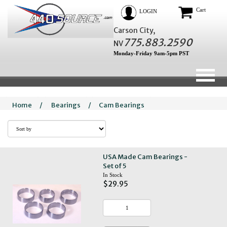
Cart
LOGIN
Carson City,
775.883.2590
NV
Monday-Friday 9am-5pm PST
Home
/
Bearings
/
Cam Bearings
USA Made Cam Bearings -
Set of 5
In Stock
$29.95