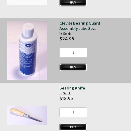
Clevite Bearing Guard
Assembly Lube 8oz.
In Stock
$24.95
Bearing Knife
In Stock
$18.95