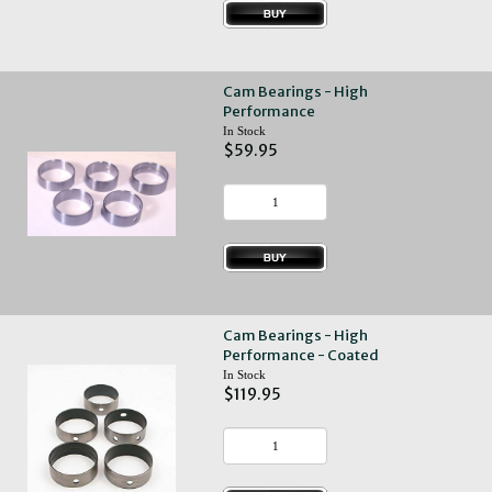
Cam Bearings - High
Performance
In Stock
$59.95
Cam Bearings - High
Performance - Coated
In Stock
$119.95