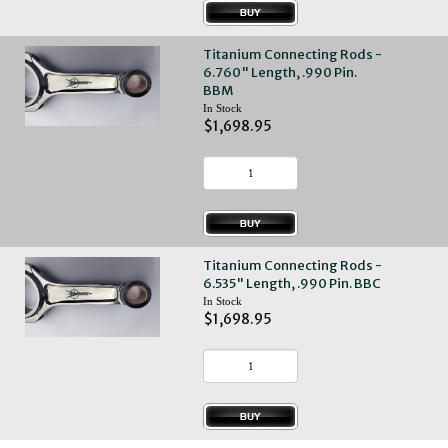
Titanium Connecting Rods -
6.760" Length, .990 Pin.
BBM
In Stock
$1,698.95
Titanium Connecting Rods -
6.535" Length, .990 Pin. BBC
In Stock
$1,698.95