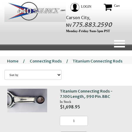
Cart
LOGIN
Carson City,
775.883.2590
NV
Monday-Friday 9am-5pm PST
Home
/
Connecting Rods
/
Titanium Connecting Rods
Titanium Connecting Rods -
7.100 Length, .990 Pin. BBC
In Stock
$1,698.95