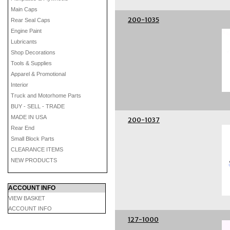
Main Caps
200-1035
Rear Seal Caps
Engine Paint
Lubricants
Shop Decorations
Tools & Supplies
Apparel & Promotional
Interior
Truck and Motorhome Parts
BUY - SELL - TRADE
MADE IN USA
200-1037
Rear End
Small Block Parts
CLEARANCE ITEMS
NEW PRODUCTS
ACCOUNT INFO
VIEW BASKET
ACCOUNT INFO
127-1000