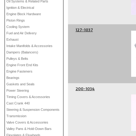
Oil Systems & Related Parts
Ignition & Electrical
Engine Block Hardware
Piston Rings
Cooling System
127-1037
Fuel and Air Delivery
Exhaust
Intake Manifolds & Accessories
Dampers (Balancers)
Pulleys & Belts
Engine Front End Kits
Engine Fasteners
Bearings
Gaskets and Seals
200-1034
Power Steering
Timing Covers & Accessories
Cast Crank 440
Steering & Suspension Components
Transmission
Valve Covers & Accessories
Valley Pans & Hold-Down Bars
Flexplates & Flywheels