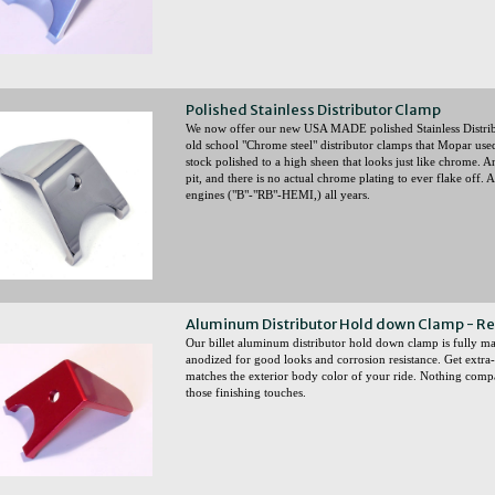
Polished Stainless Distributor Clamp
We now offer our new USA MADE polished Stainless Distrib
old school "Chrome steel" distributor clamps that Mopar used 
stock polished to a high sheen that looks just like chrome. An
pit, and there is no actual chrome plating to ever flake off.
engines ("B"-"RB"-HEMI,) all years.
Aluminum Distributor Hold down Clamp - R
Our billet aluminum distributor hold down clamp is fully
anodized for good looks and corrosion resistance. Get extra-
matches the exterior body color of your ride. Nothing comp
those finishing touches.