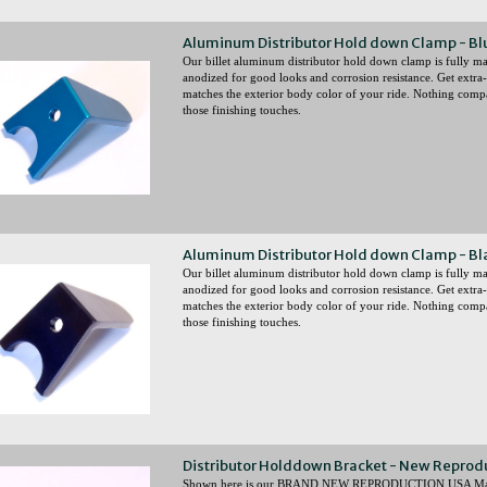
Aluminum Distributor Hold down Clamp - Bl
Our billet aluminum distributor hold down clamp is fully
anodized for good looks and corrosion resistance. Get extra-
matches the exterior body color of your ride. Nothing comp
those finishing touches.
Aluminum Distributor Hold down Clamp - Bl
Our billet aluminum distributor hold down clamp is full
anodized for good looks and corrosion resistance. Get extra-
matches the exterior body color of your ride. Nothing comp
those finishing touches.
Distributor Holddown Bracket - New Reprod
Shown here is our BRAND NEW REPRODUCTION USA Made D