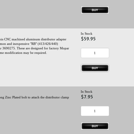
In Stock
$59.95
this CNC machined aluminum distributor adapter
mmon and inexpensive "RB" (413/426/440)
ar 3690275. These are designed for factory Mopar
 some modification may be required.
In Stock
$7.95
g Zinc Plated bolt to attach the distributor clamp