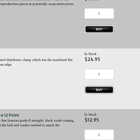
eproduction pieces at practically swap-meet prices.
In Stock
$24.95
eel distributor clamp which has the machined flat
tom edge.
e 12 Point
In Stock
$12.95
that features grade 8 strength, black oxide coating,
es the bolt and washer needed to attach the