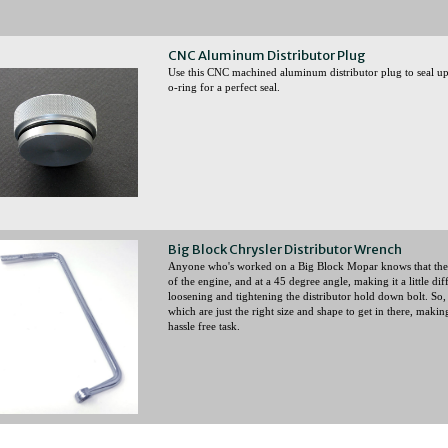
CNC Aluminum Distributor Plug
Use this CNC machined aluminum distributor plug to seal up
o-ring for a perfect seal.
Big Block Chrysler Distributor Wrench
Anyone who's worked on a Big Block Mopar knows that the di
of the engine, and at a 45 degree angle, making it a little dif
loosening and tightening the distributor hold down bolt. So
which are just the right size and shape to get in there, making
hassle free task.