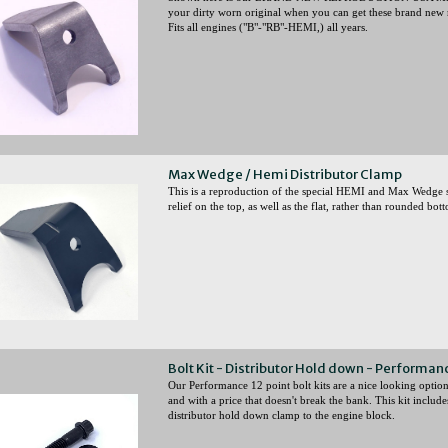
your dirty worn original when you can get these brand new r
Fits all engines ("B"-"RB"-HEMI,) all years.
Max Wedge / Hemi Distributor Clamp
This is a reproduction of the special HEMI and Max Wedge st
relief on the top, as well as the flat, rather than rounded bot
Bolt Kit - Distributor Hold down - Performanc
Our Performance 12 point bolt kits are a nice looking option 
and with a price that doesn't break the bank. This kit includ
distributor hold down clamp to the engine block.