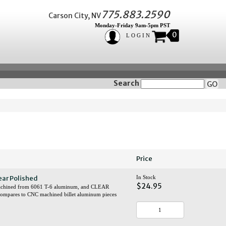
775.883.2590
Carson City, NV
Monday-Friday 9am-5pm PST
0
LOGIN
Search
GO
Price
ear Polished
In Stock
$24.95
y machined from 6061 T-6 aluminum, and CLEAR
 compares to CNC machined billet aluminum pieces