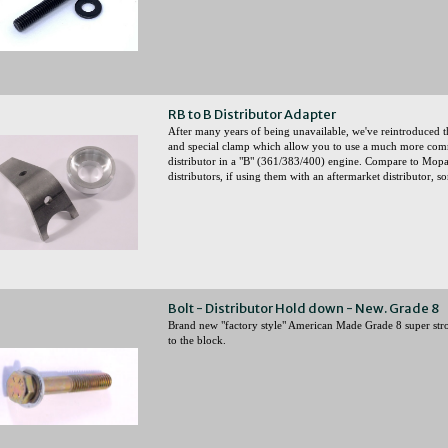
RB to B Distributor Adapter
After many years of being unavailable, we've reintroduced 
and special clamp which allow you to use a much more co
distributor in a "B" (361/383/400) engine. Compare to Mop
distributors, if using them with an aftermarket distributor,
Bolt - Distributor Hold down - New. Grade 8
Brand new "factory style" American Made Grade 8 super stron
to the block.