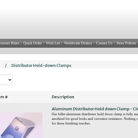
stomer Rides
Quick Order
Wish List
Worldwide Dealers
Contact Us
Store Policies
l
/
Distributor Hold-down Clamps
em #
Description
Aluminum Distributor Hold down Clamp - Cl
Our billet aluminum distributor hold down clamp is full
anodized for good looks and corrosion resistance. Nothing
for those finishing touches.