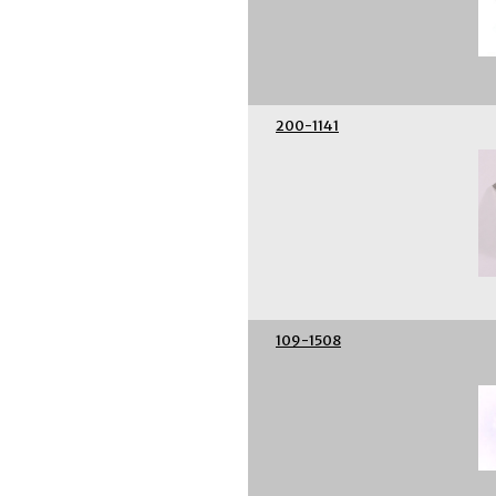
200-1141
109-1508