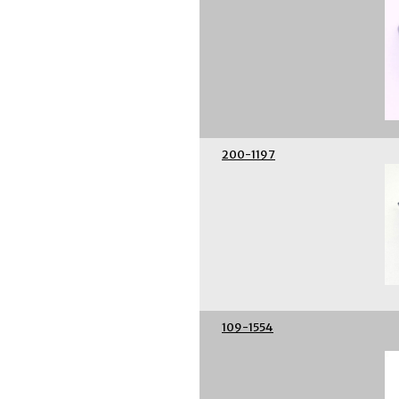
200-1197
109-1554