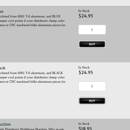
ue
In Stock
$24.95
 machined from 6061 T-6 aluminum, and BLUE
super cool points if your distributor clamp color
ares to CNC machined billet aluminum pieces for
ack
In Stock
$24.95
y machined from 6061 T-6 aluminum, and BLACK
super cool points if your distributor clamp color
ares to CNC machined billet aluminum pieces for
uction
In Stock
$18.95
istributor Holddown Brackets. Why re-use