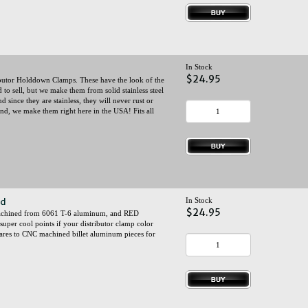
In Stock
$24.95
utor Holddown Clamps. These have the look of the
to sell, but we make them from solid stainless steel
d since they are stainless, they will never rust or
 And, we make them right here in the USA! Fits all
ed
In Stock
$24.95
 machined from 6061 T-6 aluminum, and RED
super cool points if your distributor clamp color
ares to CNC machined billet aluminum pieces for