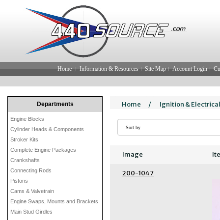
Home
Information & Resources
Site Map
Account Login
Cu
Home
/
Ignition & Electrica
Departments
Engine Blocks
Cylinder Heads & Components
Stroker Kits
Complete Engine Packages
Image
It
Crankshafts
Connecting Rods
200-1047
Pistons
Cams & Valvetrain
Engine Swaps, Mounts and Brackets
Main Stud Girdles