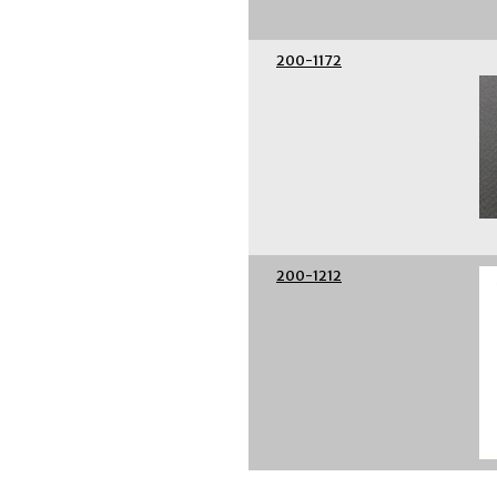
200-1172
200-1212