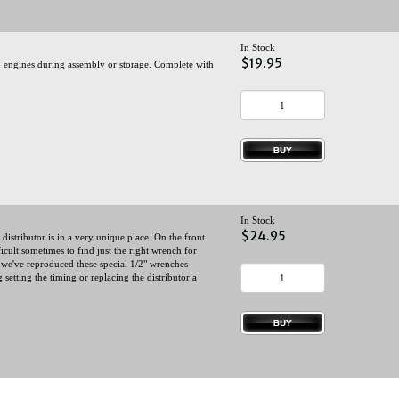
In Stock
$19.95
 engines during assembly or storage. Complete with
In Stock
$24.95
stributor is in a very unique place. On the front
ficult sometimes to find just the right wrench for
, we've reproduced these special 1/2" wrenches
 setting the timing or replacing the distributor a