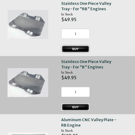
Stainless One Piece Valley
Tray - For "RB" Engines
In Stock
$49.95
Stainless One Piece Valley
Tray - For "B" Engines
In Stock
$49.95
Aluminum CNC Valley Plate -
RB Engine
In Stock