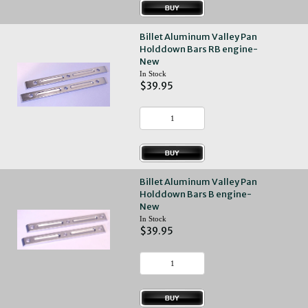
Billet Aluminum Valley Pan
Holddown Bars RB engine-
New
In Stock
$39.95
Billet Aluminum Valley Pan
Holddown Bars B engine-
New
In Stock
$39.95