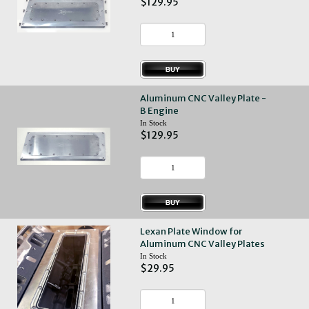
$129.95
Aluminum CNC Valley Plate -
B Engine
In Stock
$129.95
Lexan Plate Window for
Aluminum CNC Valley Plates
In Stock
$29.95