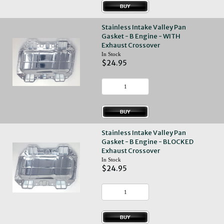
Stainless Intake Valley Pan
Gasket - B Engine - WITH
Exhaust Crossover
In Stock
$24.95
Stainless Intake Valley Pan
Gasket - B Engine - BLOCKED
Exhaust Crossover
In Stock
$24.95