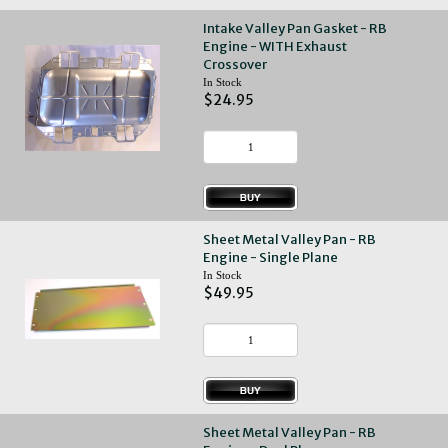
Intake Valley Pan Gasket - RB
Engine - WITH Exhaust
Crossover
In Stock
$24.95
Sheet Metal Valley Pan - RB
Engine - Single Plane
In Stock
$49.95
Sheet Metal Valley Pan - RB