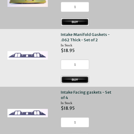
Intake Manifold Gaskets -
.062 Thick - Set of 2
In Stock
$18.95
Intake Facing gaskets - Set
of 4
In Stock
$18.95