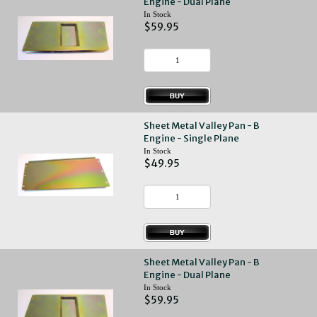
Engine - Dual Plane
In Stock
$59.95
Sheet Metal Valley Pan - B
Engine - Single Plane
In Stock
$49.95
Sheet Metal Valley Pan - B
Engine - Dual Plane
In Stock
$59.95