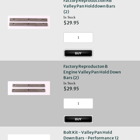
Factory Reproduction RB
Valley Pan Holddown Bars
(2)
In Stock
$29.95
Factory Reproducton B
Engine Valley Pan Hold Down
Bars (2)
In Stock
$29.95
Bolt Kit - Valley Pan Hold
Down Bars - Performance 12