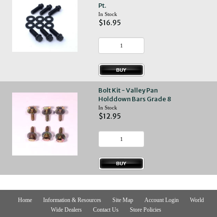
Pt.
In Stock
$16.95
Bolt Kit - Valley Pan
Holddown Bars Grade 8
In Stock
$12.95
Home
Information & Resources
Site Map
Account Login
World
Wide Dealers
Contact Us
Store Policies