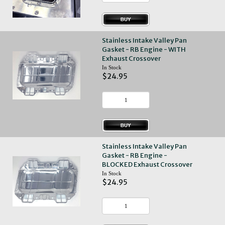
Stainless Intake Valley Pan
Gasket - RB Engine - WITH
Exhaust Crossover
In Stock
$24.95
Stainless Intake Valley Pan
Gasket - RB Engine -
BLOCKED Exhaust Crossover
In Stock
$24.95