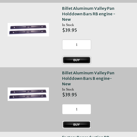
Billet Aluminum Valley Pan
Holddown Bars RB engine -
New
In Stock
$39.95
Billet Aluminum Valley Pan
Holddown Bars B engine-
New
In Stock
$39.95