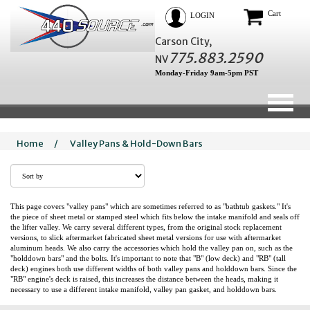
Cart
LOGIN
Carson City,
775.883.2590
NV
Monday-Friday 9am-5pm PST
Home
/
Valley Pans & Hold-Down Bars
This page covers "valley pans" which are sometimes referred to as "bathtub gaskets." It's
the piece of sheet metal or stamped steel which fits below the intake manifold and seals off
the lifter valley. We carry several different types, from the original stock replacement
versions, to slick aftermarket fabricated sheet metal versions for use with aftermarket
aluminum heads. We also carry the accessories which hold the valley pan on, such as the
"holddown bars" and the bolts. It's important to note that "B" (low deck) and "RB" (tall
deck) engines both use different widths of both valley pans and holddown bars. Since the
"RB" engine's deck is raised, this increases the distance between the heads, making it
necessary to use a different intake manifold, valley pan gasket, and holddown bars.