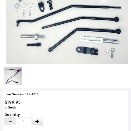
Item Number: 109-1716
$199.95
In Stock
Quantity