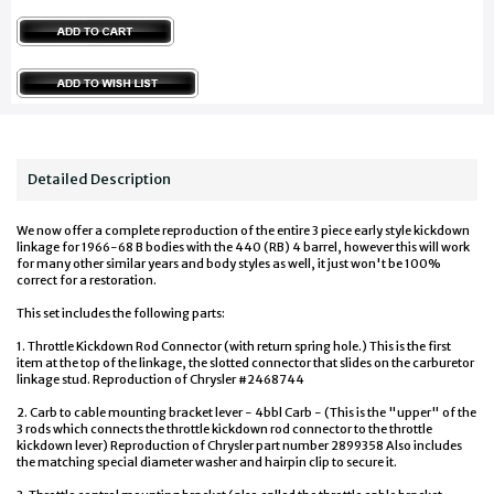
Detailed Description
We now offer a complete reproduction of the entire 3 piece early style kickdown
linkage for 1966-68 B bodies with the 440 (RB) 4 barrel, however this will work
for many other similar years and body styles as well, it just won't be 100%
correct for a restoration.
This set includes the following parts:
1. Throttle Kickdown Rod Connector (with return spring hole.) This is the first
item at the top of the linkage, the slotted connector that slides on the carburetor
linkage stud. Reproduction of Chrysler #2468744
2. Carb to cable mounting bracket lever - 4bbl Carb - (This is the "upper" of the
3 rods which connects the throttle kickdown rod connector to the throttle
kickdown lever) Reproduction of Chrysler part number 2899358 Also includes
the matching special diameter washer and hairpin clip to secure it.