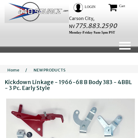
Cart
LOGIN
Carson City,
775.883.2590
NV
Monday-Friday 9am-5pm PST
Home
/
NEW PRODUCTS
Kickdown Linkage - 1966-68 B Body 383 - 4BBL
- 3 Pc. Early Style