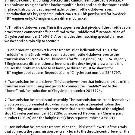
3. Throttle control mounting bracket (also called the throttle cable bracket -
This bolts on using one of the intake manifold bolts and holds the throttle cable
in place. It also provides the pivot axle for the throttle kickdown lever.)
Reproduction of Chrysler part number 2863703. This part is used for low deck
"B" engines only, RB engines use a different bracket.
4. Throttle kickdown lever. This is the upper lever that pivots off the throttle cable
bracket and connects the "upper" rod to the "middle rod." Reproduction of
Chrysler part number 2465413. Also includes the matching special diameter
washer and hairpin clip to secure it.
5. Cable mounting bracket lever to transmission bellcrank rod. This is the
"middle" of the 3 rods, which connects the throttle kickdown lever to the
transmission bellcrank lever. This lever is for "B" Engines (361/383/400) only.
B Engines use a different shorter lever since the deck height is lower, and this
causes the intake manifold to sit lower, so this rod must be shorter for
"B" engine applications. Reproduction of Chrysler part number 2843797.
6. Transmission bellcrank lever. This is the lower lever that bolts to the side of the
transmission bellhousing and pivots to connect the "middle" rod to the
"lower" rod. Reproduction of Chrysler part number 2843794.
7. Transmission bellcrank stud assembly. The transmission bellcrank lever above
pivots on a double ended stud which is screwed into a threaded hole in the
bellhousing of an automatic trans. We include a reproduction of the original
stud (Chrysler part number 2658286), the correct flat washer (Chrysler part
number 120394) and the hairpin clip (Chrysler part number 6025071)
8. Transmission bellcrank to transmission rod. This is the "lower" of the 3 rods
that connects the transmission bellcrank lever to the throttle control lever on the