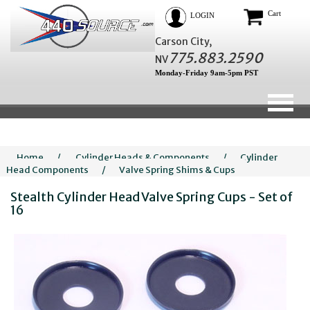
Cart
LOGIN
Carson City,
775.883.2590
NV
Monday-Friday 9am-5pm PST
Home
/
Cylinder Heads & Components
/
Cylinder
Head Components
/
Valve Spring Shims & Cups
Stealth Cylinder Head Valve Spring Cups - Set of
16