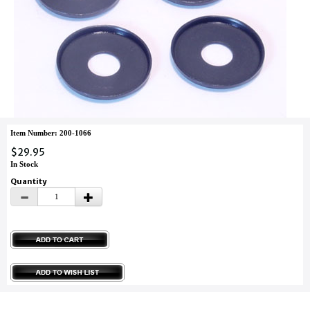
Item Number: 200-1066
$29.95
In Stock
Quantity