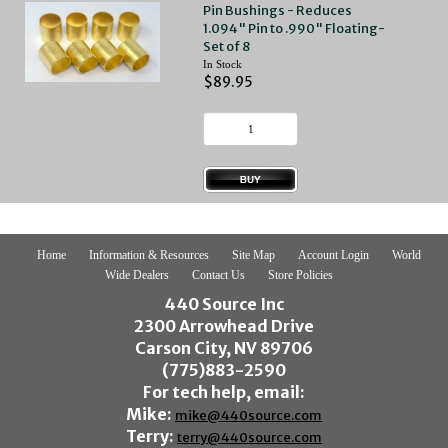
Pin Bushings - Reduces
1.094" Pin to .990" Floating-
Set of 8
In Stock
$89.95
Home
Information & Resources
Site Map
Account Login
World
Wide Dealers
Contact Us
Store Policies
440 Source Inc
2300 Arrowhead Drive
Carson City, NV 89706
(775)883-2590
For tech help, email:
Mike:
mike@440source.com
Terry:
terry@440source.com