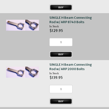
SINGLE H Beam Connecting
Rod w/ ARP 8740 Bolts
In Stock
$129.95
SINGLE H Beam Connecting
Rod w/ ARP 2000 Bolts
In Stock
$139.95