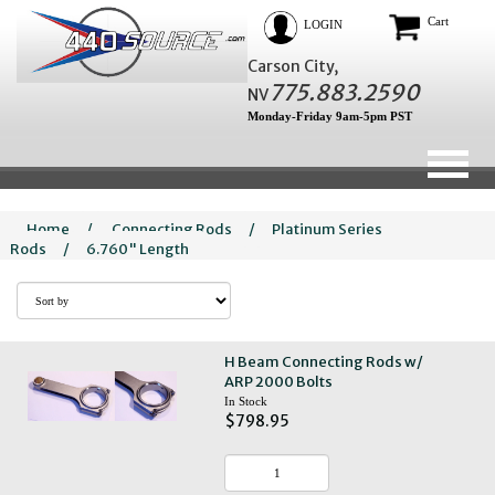
Cart
LOGIN
Carson City,
775.883.2590
NV
Monday-Friday 9am-5pm PST
Home
/
Connecting Rods
/
Platinum Series
Rods
/
6.760" Length
H Beam Connecting Rods w/
ARP 2000 Bolts
In Stock
$798.95