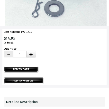
Item Number: 109-1711
$14.95
In Stock
Quantity
Detailed Description