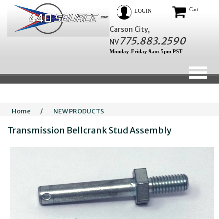
Cart
LOGIN
Carson City,
775.883.2590
NV
Monday-Friday 9am-5pm PST
Home
/
NEW PRODUCTS
Transmission Bellcrank Stud Assembly