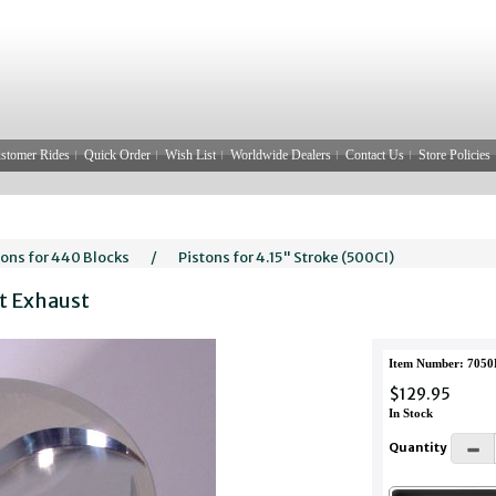
stomer Rides
Quick Order
Wish List
Worldwide Dealers
Contact Us
Store Policies
tons for 440 Blocks
/
Pistons for 4.15" Stroke (500CI)
ft Exhaust
Item Number: 7050
$129.95
In Stock
Quantity