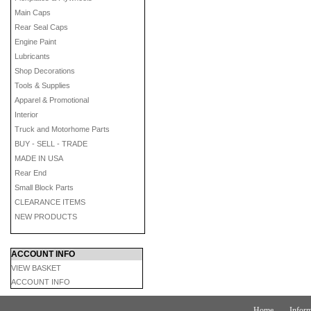
Main Caps
Rear Seal Caps
Engine Paint
Lubricants
Shop Decorations
Tools & Supplies
Apparel & Promotional
Interior
Truck and Motorhome Parts
BUY - SELL - TRADE
MADE IN USA
Rear End
Small Block Parts
CLEARANCE ITEMS
NEW PRODUCTS
ACCOUNT INFO
VIEW BASKET
ACCOUNT INFO
Home
Inform