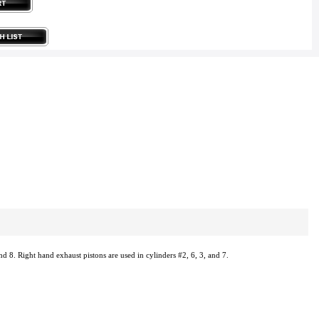
nd 8. Right hand exhaust pistons are used in cylinders #2, 6, 3, and 7.