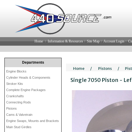
Home
Information & Resources
Site Map
Account Login
Cu
Departments
Home
/
Pistons
/
Pis
Engine Blocks
Cylinder Heads & Components
Single 7050 Piston - Le
Stroker Kits
Complete Engine Packages
Crankshafts
Connecting Rods
Pistons
Cams & Valvetrain
Engine Swaps, Mounts and Brackets
Main Stud Girdles