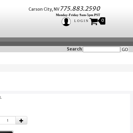
775.883.2590
Carson City, NV
Monday-Friday 9am-5pm PST
0
LOGIN
Search
GO
L