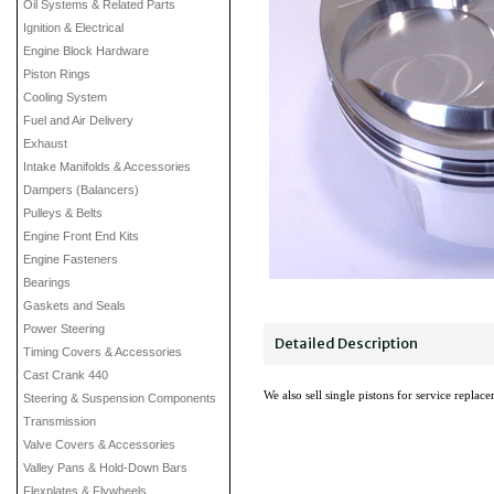
Oil Systems & Related Parts
Ignition & Electrical
Engine Block Hardware
Piston Rings
Cooling System
Fuel and Air Delivery
Exhaust
Intake Manifolds & Accessories
Dampers (Balancers)
Pulleys & Belts
Engine Front End Kits
Engine Fasteners
Bearings
Gaskets and Seals
Power Steering
Detailed Description
Timing Covers & Accessories
Cast Crank 440
We also sell single pistons for service replac
Steering & Suspension Components
Transmission
Valve Covers & Accessories
Valley Pans & Hold-Down Bars
Flexplates & Flywheels