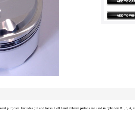
ement purposes. Includes pin and locks. Left hand exhaust pistons are used in cylinders #1, 5, 4, a