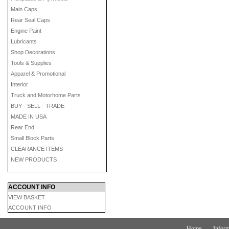
Main Caps
Rear Seal Caps
Engine Paint
Lubricants
Shop Decorations
Tools & Supplies
Apparel & Promotional
Interior
Truck and Motorhome Parts
BUY - SELL - TRADE
MADE IN USA
Rear End
Small Block Parts
CLEARANCE ITEMS
NEW PRODUCTS
ACCOUNT INFO
VIEW BASKET
ACCOUNT INFO
Home
Inform