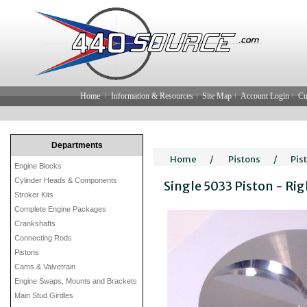
Home
Information & Resources
Site Map
Account Login
Cu
Departments
Home
/
Pistons
/
Pis
Engine Blocks
Cylinder Heads & Components
Single 5033 Piston - Ri
Stroker Kits
Complete Engine Packages
Crankshafts
Connecting Rods
Pistons
Cams & Valvetrain
Engine Swaps, Mounts and Brackets
Main Stud Girdles