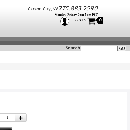
775.883.2590
Carson City, NV
Monday-Friday 9am-5pm PST
0
LOGIN
Search
GO
3R