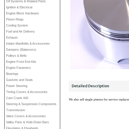
Oil Systems & Related Parts
Ignition & Electrical
Engine Block Hardware
Piston Rings
Cooling System
Fuel and Air Delivery
Exhaust
Intake Manifolds & Accessories
Dampers (Balancers)
Pulleys & Belts
Engine Front End Kits
Engine Fasteners
Bearings
Gaskets and Seals
Detailed Description
Power Steering
Timing Covers & Accessories
Cast Crank 440
We also sell single pistons for service replac
Steering & Suspension Components
Transmission
Valve Covers & Accessories
Valley Pans & Hold-Down Bars
Flexplates & Flywheels