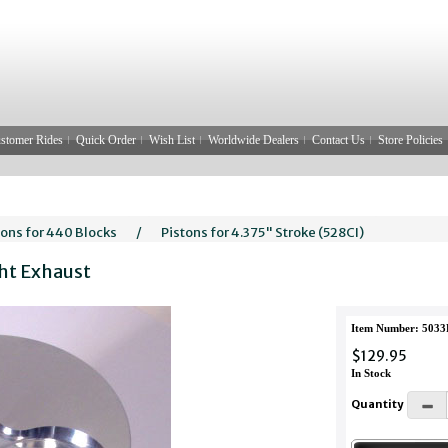
stomer Rides
Quick Order
Wish List
Worldwide Dealers
Contact Us
Store Policies
tons for 440 Blocks
/
Pistons for 4.375" Stroke (528CI)
ght Exhaust
Item Number: 503
$129.95
In Stock
Quantity