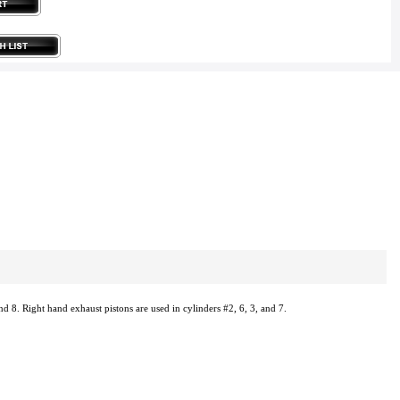
nd 8. Right hand exhaust pistons are used in cylinders #2, 6, 3, and 7.