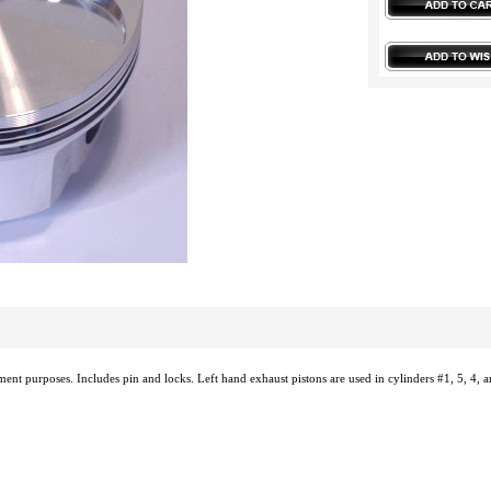
ement purposes. Includes pin and locks. Left hand exhaust pistons are used in cylinders #1, 5, 4, a