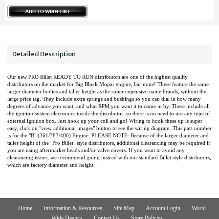
Detailed Description
Our new PRO Billet READY TO RUN distributors are one of the highest quality
distributors on the market for Big Block Mopar engine, bar none! These feature the same
larger diameter bodies and taller height as the super expensive name brands, without the
large price tag. They include extra springs and bushings so you can dial in how many
degrees of advance you want, and what RPM you want it to come in by. These include all
the ignition system electronics inside the distributor, so there is no need to use any type of
external ignition box. Just hook up your coil and go! Wiring to hook these up is super
easy, click on "view additional images" button to see the wiring diagram. This part number
is for the "B" (361/383/400) Engine. PLEASE NOTE: Because of the larger diameter and
taller height of the "Pro Billet" style distributors, additional clearancing may be required if
you are using aftermarket heads and/or valve covers. If you want to avoid any
clearancing issues, we recommend going instead with our standard Billet style distributors,
which are factory diameter and height.
Home
Information & Resources
Site Map
Account Login
World
Wide Dealers
Contact Us
Store Policies