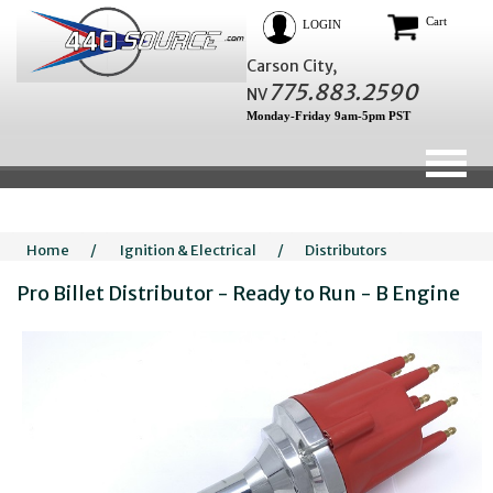
Cart
LOGIN
Carson City,
775.883.2590
NV
Monday-Friday 9am-5pm PST
Home
/
Ignition & Electrical
/
Distributors
Pro Billet Distributor - Ready to Run - B Engine