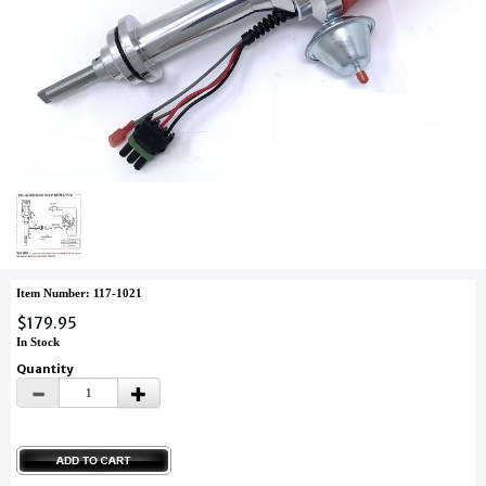
Item Number: 117-1021
$179.95
In Stock
Quantity