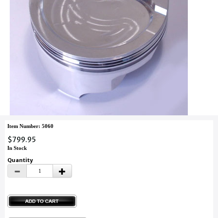
Item Number: 5060
$799.95
In Stock
Quantity