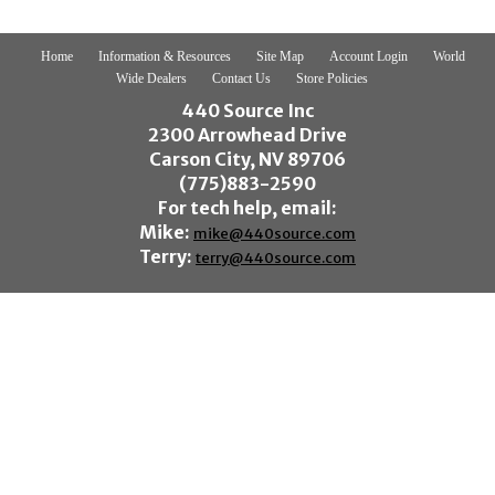
Home
Information & Resources
Site Map
Account Login
World
Wide Dealers
Contact Us
Store Policies
440 Source Inc
2300 Arrowhead Drive
Carson City, NV 89706
(775)883-2590
For tech help, email:
Mike:
mike@440source.com
Terry:
terry@440source.com