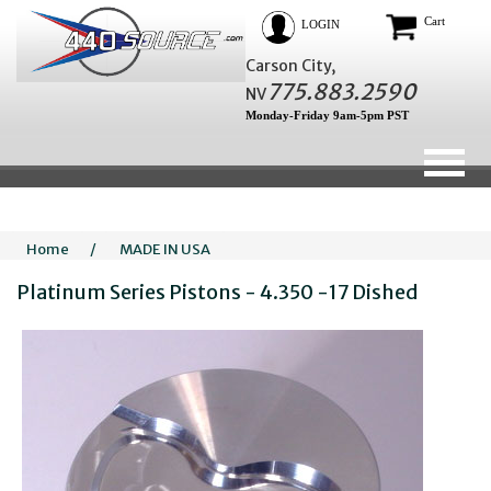
Cart
LOGIN
Carson City,
775.883.2590
NV
Monday-Friday 9am-5pm PST
Home
/
MADE IN USA
Platinum Series Pistons - 4.350 -17 Dished