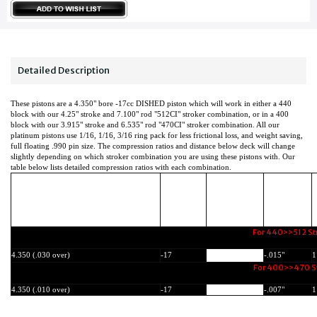
Detailed Description
These pistons are a 4.350" bore -17cc DISHED piston which will work in either a 440
block with our 4.25" stroke and 7.100" rod "512CI" stroker combination, or in a 400
block with our 3.915" stroke and 6.535" rod "470CI" stroker combination. All our
platinum pistons use 1/16, 1/16, 3/16 ring pack for less frictional loss, and weight saving,
full floating .990 pin size. The compression ratios and distance below deck will change
slightly depending on which stroker combination you are using these pistons with. Our
table below lists detailed compression ratios with each combination.
Dish (-) or
Compression
Distance
Bore Size:
Dome (+)
6
Height:
Below Deck:
CC's
For 440>>512 Str
4.350 (.030 over)
-17
1.480"
-.015"
1
For 400>>470 Str
4.350 (.010 over)
-17
1.480"
-.007"
1