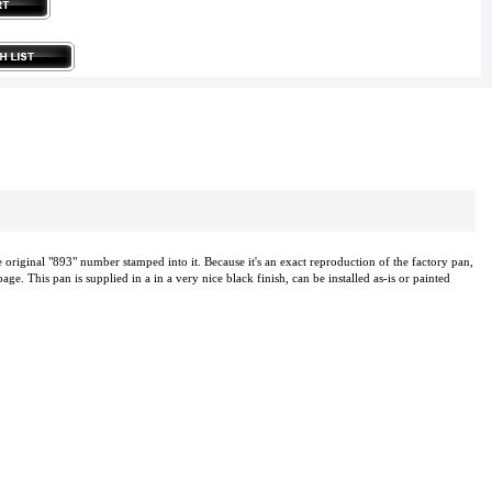
original "893" number stamped into it. Because it's an exact reproduction of the factory pan,
e. This pan is supplied in a in a very nice black finish, can be installed as-is or painted