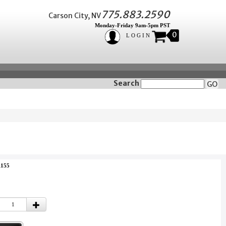
775.883.2590
Carson City, NV
Monday-Friday 9am-5pm PST
0
LOGIN
Search
GO
1155