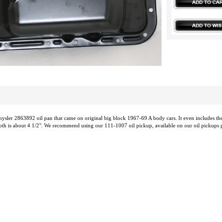
ysler 2863892 oil pan that came on original big block 1967-69 A body cars. It even includes the 
epth is about 4 1/2". We recommend using our 111-1007 oil pickup, available on our oil pickups pag