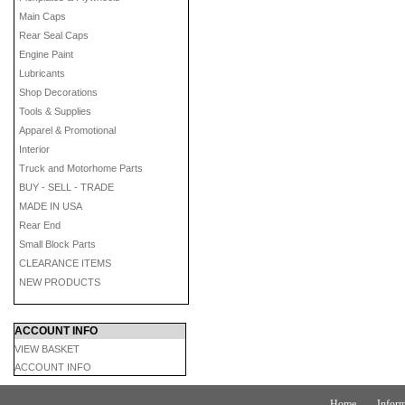
Main Caps
Rear Seal Caps
Engine Paint
Lubricants
Shop Decorations
Tools & Supplies
Apparel & Promotional
Interior
Truck and Motorhome Parts
BUY - SELL - TRADE
MADE IN USA
Rear End
Small Block Parts
CLEARANCE ITEMS
NEW PRODUCTS
ACCOUNT INFO
VIEW BASKET
ACCOUNT INFO
Home
Inform