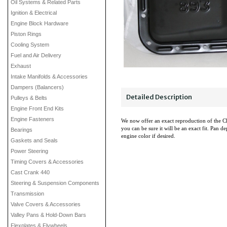
Oil Systems & Related Parts
Ignition & Electrical
Engine Block Hardware
Piston Rings
Cooling System
Fuel and Air Delivery
Exhaust
Intake Manifolds & Accessories
Dampers (Balancers)
Detailed Description
Pulleys & Belts
Engine Front End Kits
Engine Fasteners
We now offer an exact reproduction of the Ch
you can be sure it will be an exact fit. Pan d
Bearings
engine color if desired.
Gaskets and Seals
Power Steering
Timing Covers & Accessories
Cast Crank 440
Steering & Suspension Components
Transmission
Valve Covers & Accessories
Valley Pans & Hold-Down Bars
Flexplates & Flywheels