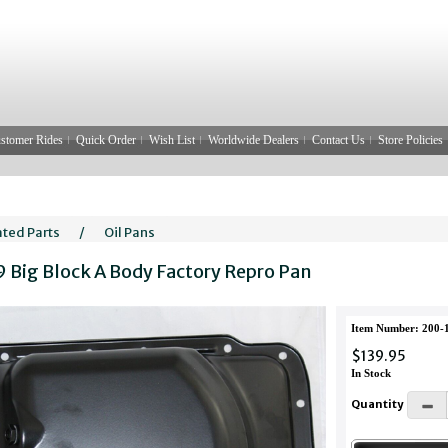
stomer Rides
Quick Order
Wish List
Worldwide Dealers
Contact Us
Store Policies
ated Parts
/
Oil Pans
9 Big Block A Body Factory Repro Pan
Item Number: 200-
$139.95
In Stock
Quantity