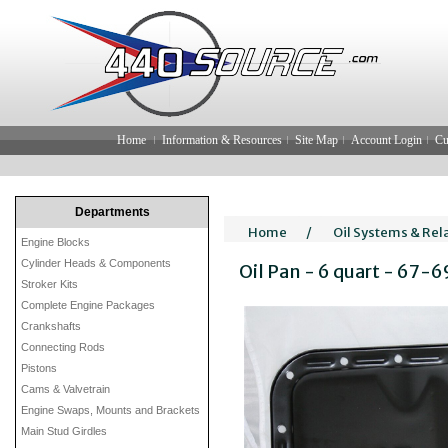
Home
Information & Resources
Site Map
Account Login
Cu
Departments
Home
/
Oil Systems & Rel
Engine Blocks
Cylinder Heads & Components
Oil Pan - 6 quart - 67-6
Stroker Kits
Complete Engine Packages
Crankshafts
Connecting Rods
Pistons
Cams & Valvetrain
Engine Swaps, Mounts and Brackets
Main Stud Girdles