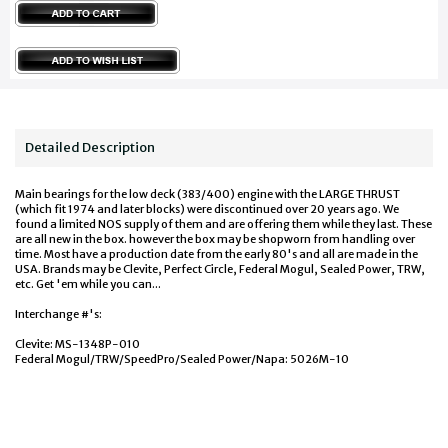
Detailed Description
Main bearings for the low deck (383/400) engine with the LARGE THRUST
(which fit 1974 and later blocks) were discontinued over 20 years ago. We
found a limited NOS supply of them and are offering them while they last. These
are all new in the box. however the box may be shopworn from handling over
time. Most have a production date from the early 80's and all are made in the
USA. Brands may be Clevite, Perfect Circle, Federal Mogul, Sealed Power, TRW,
etc. Get 'em while you can...
Interchange #'s:
Clevite: MS-1348P-010
Federal Mogul/TRW/SpeedPro/Sealed Power/Napa: 5026M-10