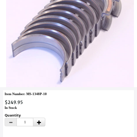
Item Number: MS-1348P-10
$249.95
In Stock
Quantity