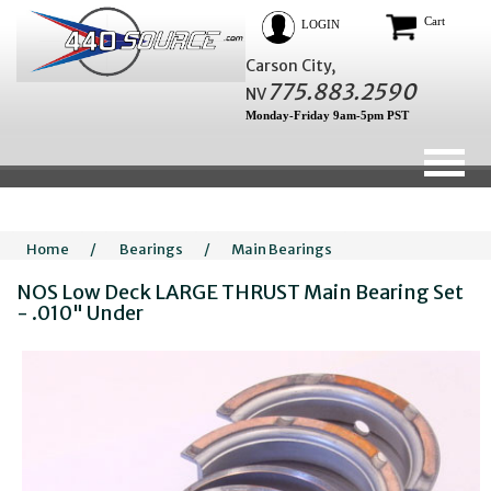
Cart
LOGIN
Carson City,
775.883.2590
NV
Monday-Friday 9am-5pm PST
Home
/
Bearings
/
Main Bearings
NOS Low Deck LARGE THRUST Main Bearing Set
- .010" Under