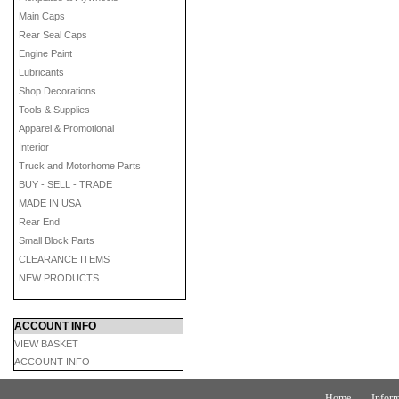
Main Caps
Rear Seal Caps
Engine Paint
Lubricants
Shop Decorations
Tools & Supplies
Apparel & Promotional
Interior
Truck and Motorhome Parts
BUY - SELL - TRADE
MADE IN USA
Rear End
Small Block Parts
CLEARANCE ITEMS
NEW PRODUCTS
ACCOUNT INFO
VIEW BASKET
ACCOUNT INFO
Home
Inform