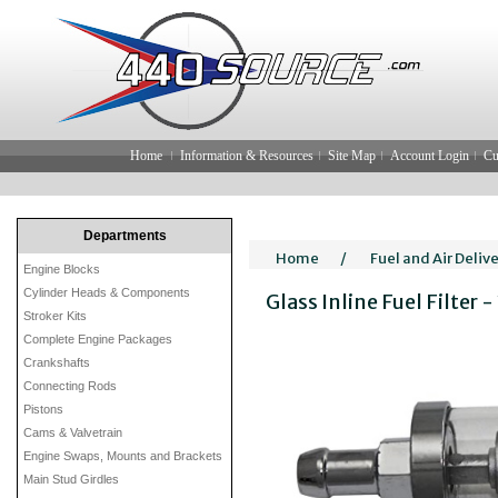
Home
Information & Resources
Site Map
Account Login
Cu
Departments
Home
/
Fuel and Air Deliv
Engine Blocks
Cylinder Heads & Components
Glass Inline Fuel Filter -
Stroker Kits
Complete Engine Packages
Crankshafts
Connecting Rods
Pistons
Cams & Valvetrain
Engine Swaps, Mounts and Brackets
Main Stud Girdles