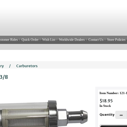
stomer Rides
Quick Order
Wish List
Worldwide Dealers
Contact Us
Store Policies
ery
/
Carburetors
 3/8
Item Number: 121-
$18.95
In Stock
Quantity