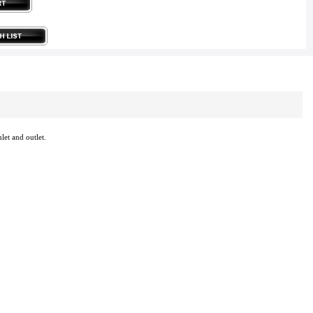
let and outlet.