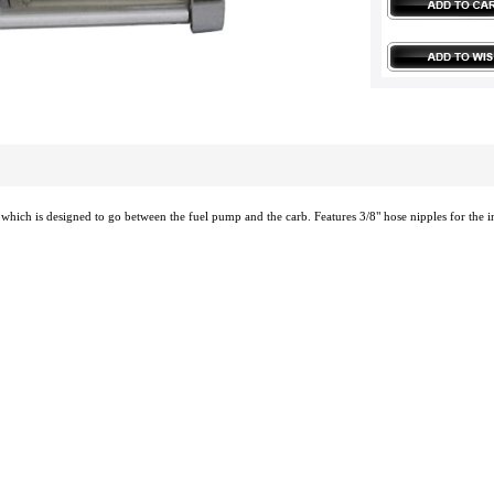
er which is designed to go between the fuel pump and the carb. Features 3/8" hose nipples for the in