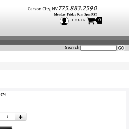
775.883.2590
Carson City, NV
Monday-Friday 9am-5pm PST
0
LOGIN
Search
GO
1074