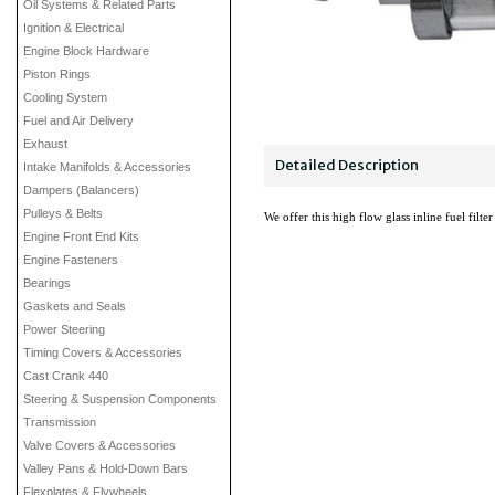
Oil Systems & Related Parts
Ignition & Electrical
Engine Block Hardware
Piston Rings
Cooling System
Fuel and Air Delivery
Exhaust
Detailed Description
Intake Manifolds & Accessories
Dampers (Balancers)
Pulleys & Belts
We offer this high flow glass inline fuel filt
Engine Front End Kits
Engine Fasteners
Bearings
Gaskets and Seals
Power Steering
Timing Covers & Accessories
Cast Crank 440
Steering & Suspension Components
Transmission
Valve Covers & Accessories
Valley Pans & Hold-Down Bars
Flexplates & Flywheels