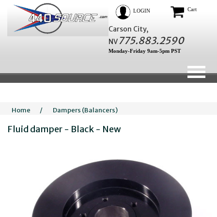
Cart
LOGIN
Carson City,
775.883.2590
NV
Monday-Friday 9am-5pm PST
Home
/
Dampers (Balancers)
Fluid damper - Black - New