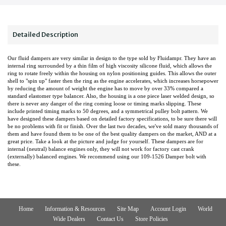
Detailed Description
Our fluid dampers are very similar in design to the type sold by Fluidampr. They have an
internal ring surrounded by a thin film of high viscosity silicone fluid, which allows the
ring to rotate freely within the housing on nylon positioning guides. This allows the outer
shell to "spin up" faster then the ring as the engine accelerates, which increases horsepower
by reducing the amount of weight the engine has to move by over 33% compared a
standard elastomer type balancer. Also, the housing is a one piece laser welded design, so
there is never any danger of the ring coming loose or timing marks slipping. These
include printed timing marks to 50 degrees, and a symmetrical pulley bolt pattern. We
have designed these dampers based on detailed factory specifications, to be sure there will
be no problems with fit or finish. Over the last two decades, we've sold many thousands of
them and have found them to be one of the best quality dampers on the market, AND at a
great price. Take a look at the picture and judge for yourself. These dampers are for
internal (neutral) balance engines only, they will not work for factory cast crank
(externally) balanced engines. We recommend using our 109-1526 Damper bolt with
these.
Home
Information & Resources
Site Map
Account Login
World
Wide Dealers
Contact Us
Store Policies