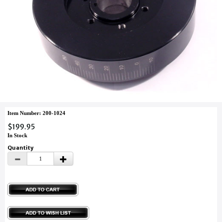
Item Number: 200-1024
$199.95
In Stock
Quantity