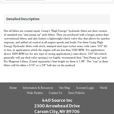
Detailed Description
Not all lifters are created equal. Comp's "High Energy" hydraulic lifters are their version
of standard non "anti-pump up" style lifters. They are produced with a longer piston than
conventional lifters, and also feature a lightweight check valve disc that allows for quicker
response, and added oil control at all engine speeds and loads. Use these Comp High
Energy Hydraulic lifters with stock, stamped steel type rocker arms, with cams .510" lift
or less, in applications which the engine will see less than 5500 RPM. For applications
above 5000 RPM (or for any type of racing applications,) cams above .510" lift (which
generally will use dual valve springs,) we highly recommend their "Anti Pump up" style
Pro Magnum Lifters, (Listed separately.) Seat height on these is 1.88". The "cup" in these
lifters will fit either a 5/16" or a 3/8" ball size on the pushrod.
Home
Information & Resources
Site Map
Account Login
World
Wide Dealers
Contact Us
Store Policies
440 Source Inc
2300 Arrowhead Drive
Carson City, NV 89706