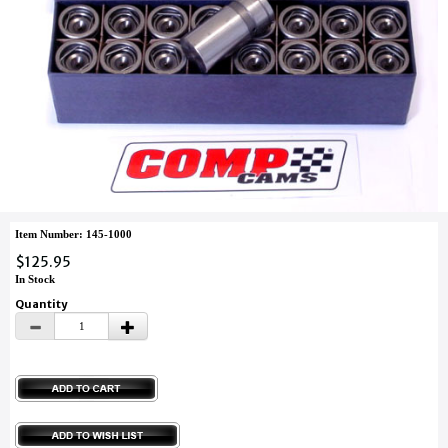
Item Number: 145-1000
$125.95
In Stock
Quantity