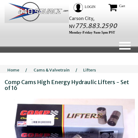
Cart
LOGIN
Carson City,
775.883.2590
NV
Monday-Friday 9am-5pm PST
Home
/
Cams & Valvetrain
/
Lifters
Comp Cams High Energy Hydraulic Lifters - Set
of 16