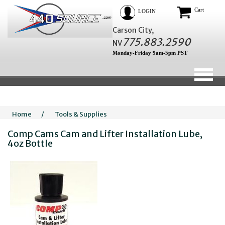
Cart
LOGIN
Carson City,
775.883.2590
NV
Monday-Friday 9am-5pm PST
Home
/
Tools & Supplies
Comp Cams Cam and Lifter Installation Lube,
4oz Bottle