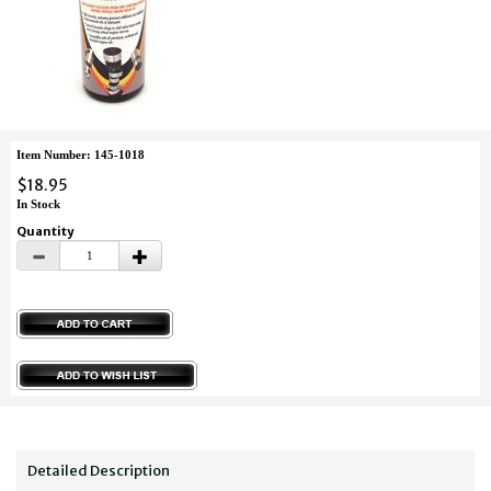
Item Number: 145-1018
$18.95
In Stock
Quantity
Detailed Description