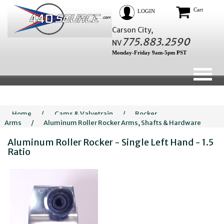
Cart
LOGIN
Carson City,
775.883.2590
NV
Monday-Friday 9am-5pm PST
Home
/
Cams & Valvetrain
/
Rocker
Arms
/
Aluminum Roller Rocker Arms, Shafts & Hardware
Aluminum Roller Rocker - Single Left Hand - 1.5
Ratio