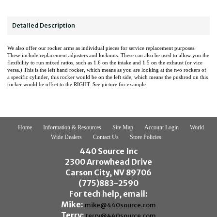
Detailed Description
We also offer our rocker arms as individual pieces for service replacement purposes.
These include replacement adjusters and locknuts. These can also be used to allow you the
flexibility to run mixed ratios, such as 1.6 on the intake and 1.5 on the exhaust (or vice
versa.) This is the left hand rocker, which means as you are looking at the two rockers of
a specific cylinder, this rocker would be on the left side, which means the pushrod on this
rocker would be offset to the RIGHT. See picture for example.
Home
Information & Resources
Site Map
Account Login
World
Wide Dealers
Contact Us
Store Policies
440 Source Inc
2300 Arrowhead Drive
Carson City, NV 89706
(775)883-2590
For tech help, email:
Mike:
mike@440source.com
Terry:
terry@440source.com