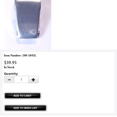
Item Number: 200-1045L
$39.95
In Stock
Quantity