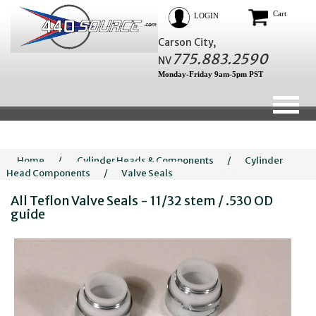
Cart
LOGIN
Carson City,
775.883.2590
NV
Monday-Friday 9am-5pm PST
Home
/
Cylinder Heads & Components
/
Cylinder
Head Components
/
Valve Seals
All Teflon Valve Seals - 11/32 stem / .530 OD
guide