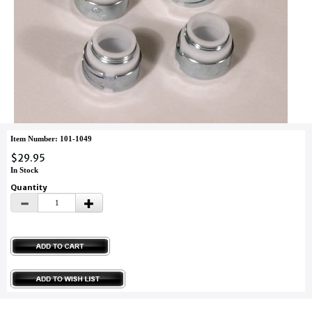
Item Number: 101-1049
$29.95
In Stock
Quantity