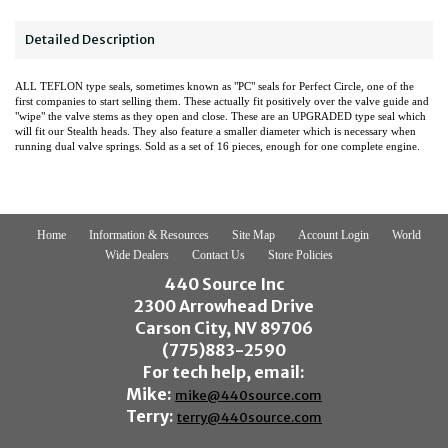
Detailed Description
ALL TEFLON type seals, sometimes known as "PC" seals for Perfect Circle, one of the
first companies to start selling them. These actually fit positively over the valve guide and
"wipe" the valve stems as they open and close. These are an UPGRADED type seal which
will fit our Stealth heads. They also feature a smaller diameter which is necessary when
running dual valve springs. Sold as a set of 16 pieces, enough for one complete engine.
Home
Information & Resources
Site Map
Account Login
World
Wide Dealers
Contact Us
Store Policies
440 Source Inc
2300 Arrowhead Drive
Carson City, NV 89706
(775)883-2590
For tech help, email:
Mike:
mike@440source.com
Terry:
terry@440source.com