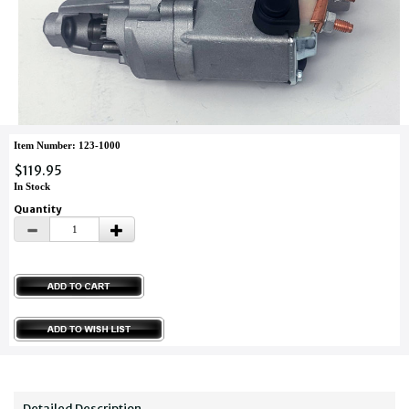
Item Number: 123-1000
$119.95
In Stock
Quantity
Detailed Description