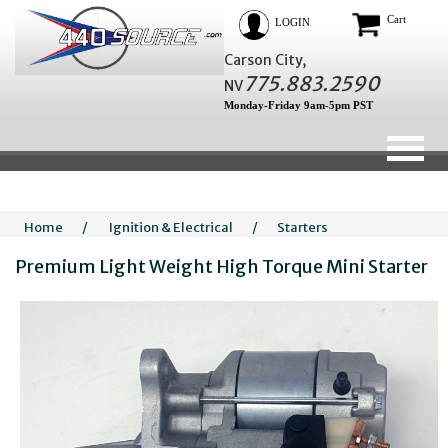
Cart
LOGIN
Carson City,
775.883.2590
NV
Monday-Friday 9am-5pm PST
Home
/
Ignition & Electrical
/
Starters
Premium Light Weight High Torque Mini Starter