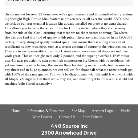
On the market for over 22 years now, we've got thousands and thousands of our premium
Lightweight High Torque Mini Starters in proven service all over the world. AND, now
we include our rear terminal location kits already installed on these at no extra charge!
This allows you to route the wires off the back of the starter, where they are far away
from the side of the block, ensuring that there are no short circuts or arcing. No where
else can you find this kind of quality at this price. These are manufactured in an ISO9001
factory to very stringent quality control specs. This means there is a long checklist of
specifications they must meet, such as a certain amount of copper in the windings, etc, etc.
They are in use in everything from stock street cars to seven second dragsters and they
work great. This unit weighs in at only 7 pounds, and the super powerful 1.4KW motor
uses 4:1 gear reduction to spin even high compression big blocks with no problems. We
get 'em from the same factory that makes them for the big name brands, but because we
buy direct and in huge quantities, we can sell 'em for about half what the name brands get,
with 100% of the same quality. You won't be disappointed with this unit! It will work with
all Mopar V8 engines. Get them while they last, and don't forget to order a dust shield and
attaching bolts (listed separately.)
Home
Information & Resources
Site Map
Account Login
World
Wide Dealers
Contact Us
Store Policies
440 Source Inc
2300 Arrowhead Drive