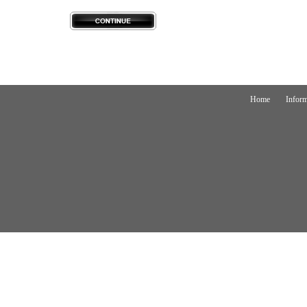
Home
Inform