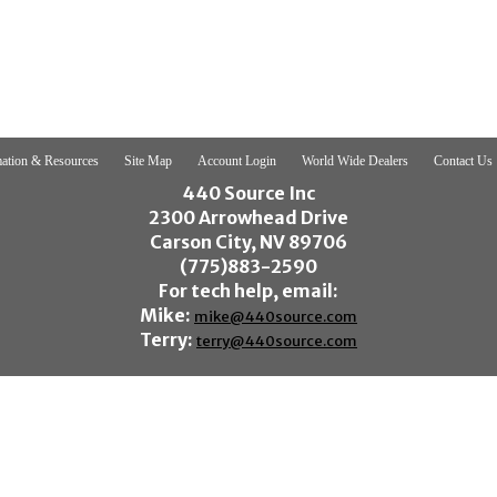
ation & Resources
Site Map
Account Login
World Wide Dealers
Contact Us
440 Source Inc
2300 Arrowhead Drive
Carson City, NV 89706
(775)883-2590
For tech help, email:
Mike:
mike@440source.com
Terry:
terry@440source.com