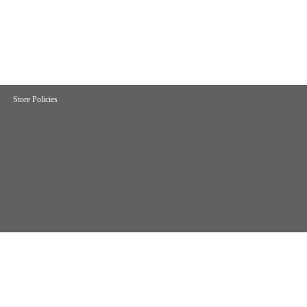
Store Policies