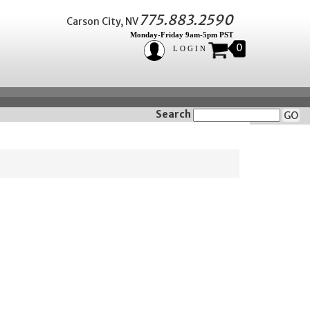
775.883.2590
Carson City, NV
Monday-Friday 9am-5pm PST
0
LOGIN
Search
GO