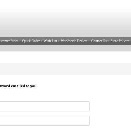
stomer Rides
Quick Order
Wish List
Worldwide Dealers
Contact Us
Store Policies
ssword emailed to you.