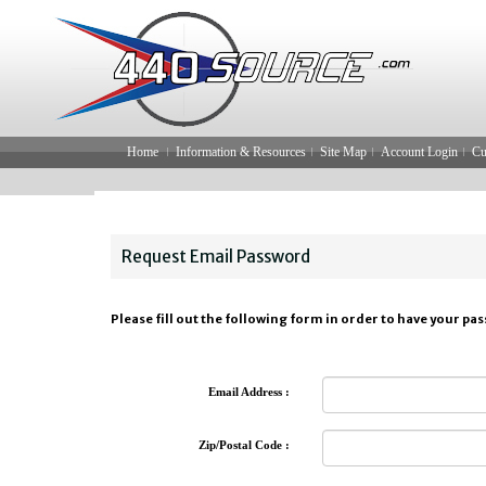
Home
Information & Resources
Site Map
Account Login
Cu
Request Email Password
Please fill out the following form in order to have your pa
Email Address :
Zip/Postal Code :