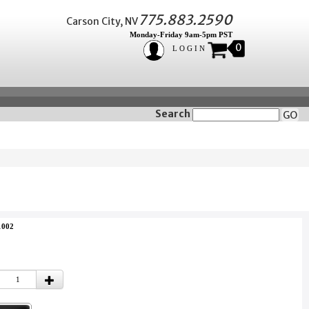
775.883.2590
Carson City, NV
Monday-Friday 9am-5pm PST
0
LOGIN
Search
GO
1002