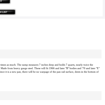
imes as much. The sump measures 7 inches deep and holds 7 quarts, nearly twice the
 Made from heavy gauge steel. These will fit 1966 and later "B" bodies and '70 and later "E"
ince it is a new pan, there will be no warpage of the pan rail surface, dents in the bottom of