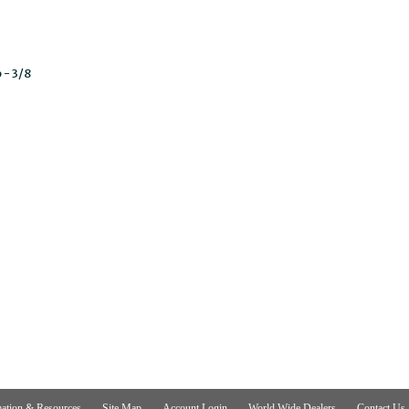
 - 3/8
ation & Resources
Site Map
Account Login
World Wide Dealers
Contact Us