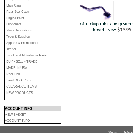
Main Caps
Rear Seal Caps
Engine Paint
Oil Pickup Tube 7 Deep Sump
Lubricants
$39.95
thread - New
Shop Decorations
Tools & Supplies
Apparel & Promotional
Interior
Truck and Motorhome Parts
BUY - SELL - TRADE
MADE IN USA
Rear End
Small Block Parts
CLEARANCE ITEMS
NEW PRODUCTS
ACCOUNT INFO
VIEW BASKET
ACCOUNT INFO
Home
Inform