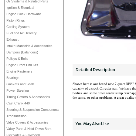
Oil Systems & Related Parts
Ignition & Electrical
Engine Block Hardware
Piston Rings
Cooling System
Fuel and Air Delivery
Exhaust
Intake Manifolds & Accessories
Dampers (Balancers)
Pulleys & Belts
Engine Front End Kits
Detailed Description
Engine Fasteners
Bearings
Shown here is our brand new 7 quart DEEP S
Gaskets and Seals
capacity of a stock Chrysler pan. We have the
Power Steering
bodies, and some other center sump "car" appli
Timing Covers & Accessories
the sump, or other problems. A great quality
Cast Crank 440
Steering & Suspension Components
Transmission
Valve Covers & Accessories
You May Also Like
Valley Pans & Hold-Down Bars
Flexplates & Flywheels