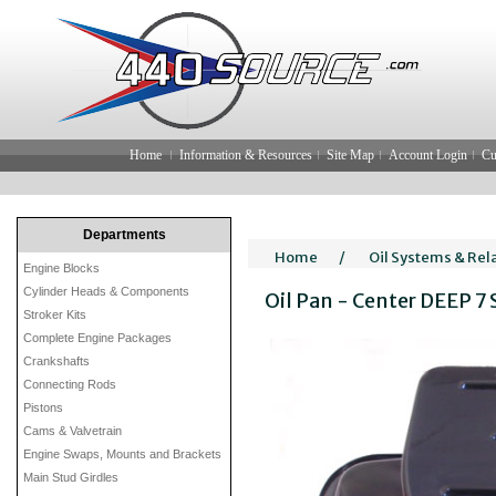
Home
Information & Resources
Site Map
Account Login
Cu
Departments
Home
/
Oil Systems & Rel
Engine Blocks
Cylinder Heads & Components
Oil Pan - Center DEEP 7
Stroker Kits
Complete Engine Packages
Crankshafts
Connecting Rods
Pistons
Cams & Valvetrain
Engine Swaps, Mounts and Brackets
Main Stud Girdles