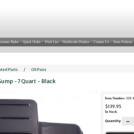
stomer Rides
Quick Order
Wish List
Worldwide Dealers
Contact Us
Store Policies
ated Parts
/
Oil Pans
 Sump -7 Quart - Black
Item Number: 121-
$139.95
In Stock
Quantity