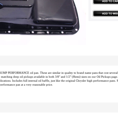
UMP PERFORMANCE oil pan. These are similar in quality to brand name pans that cost several t
 matching deep oil pickups available in both 3/8" and 1/2" (Hemi) sizes on our Oil Pickups page.
cations. Includes full internal oil baffle, just like the original Chrysler high performance pans. S
 performance pan at a very reasonable price.